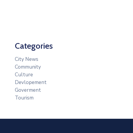
Categories
City News
Community
Culture
Devlopement
Goverment
Tourism