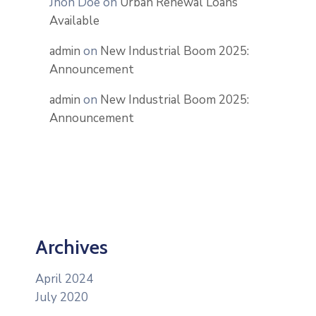
Jhon Doe
on
Urban Renewal Loans
Available
admin
on
New Industrial Boom 2025:
Announcement
admin
on
New Industrial Boom 2025:
Announcement
Archives
April 2024
July 2020