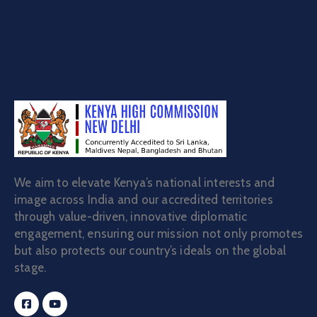
We aim to elevate Kenya’s national interests and
image across India and our accredited territories
through value-driven, innovative diplomatic
engagement, ensuring our mission not only promotes
but also protects our country’s ideals on the global
stage.