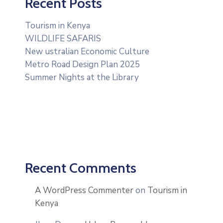
Recent Posts
Contact
Tourism in Kenya
WILDLIFE SAFARIS
New ustralian Economic Culture
Metro Road Design Plan 2025
Summer Nights at the Library
Recent Comments
A WordPress Commenter
on
Tourism in
Kenya