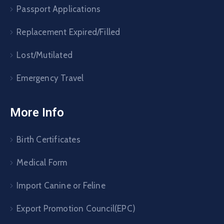
Passport Applications
Replacement Expired/Filled
Lost/Mutilated
Emergency Travel
More Info
Birth Certificates
Medical Form
Import Canine or Feline
Export Promotion Council(EPC)