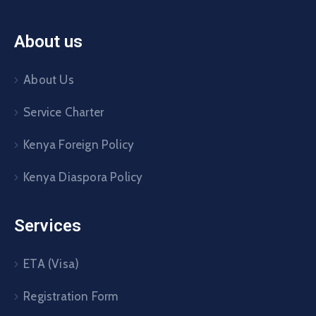
About us
About Us
Service Charter
Kenya Foreign Policy
Kenya Diaspora Policy
Services
ETA (Visa)
Registration Form