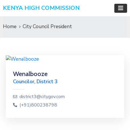
KENYA HIGH COMMISSION
Home
City Council President
Wenalbooze
Councilor, District 3
district3@citygov.com
(+91)800238798