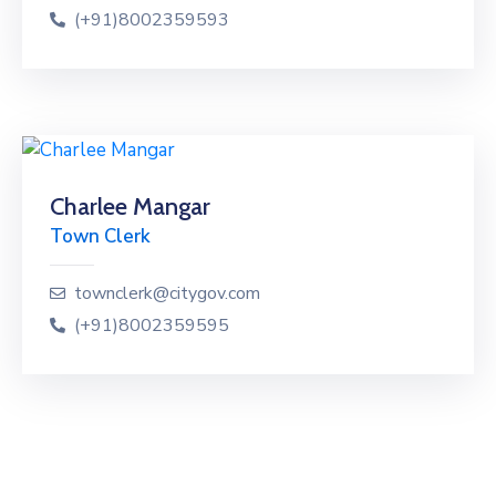
(+91)8002359593
Charlee Mangar
Town Clerk
townclerk@citygov.com
(+91)8002359595