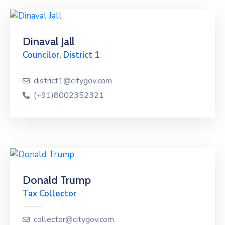
Dinaval Jall
Councilor, District 1
district1@citygov.com
(+91)8002352321
Donald Trump
Tax Collector
collector@citygov.com