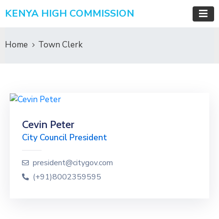
KENYA HIGH COMMISSION
Home
Town Clerk
Cevin Peter
City Council President
president@citygov.com
(+91)8002359595