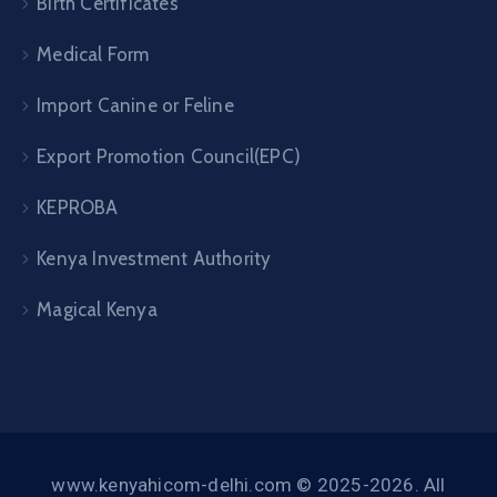
Birth Certificates
Medical Form
Import Canine or Feline
Export Promotion Council(EPC)
KEPROBA
Kenya Investment Authority
Magical Kenya
www.kenyahicom-delhi.com © 2025-2026. All