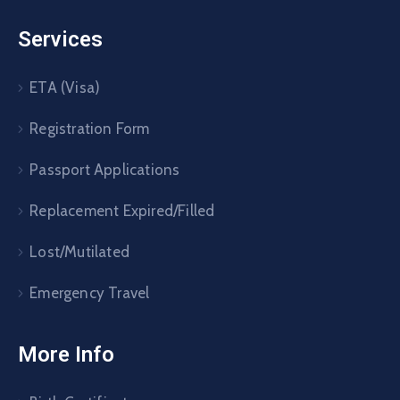
Services
ETA (Visa)
Registration Form
Passport Applications
Replacement Expired/Filled
Lost/Mutilated
Emergency Travel
More Info