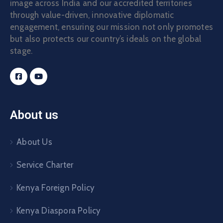
image across India and our accredited territories
Contact
through value-driven, innovative diplomatic
engagement, ensuring our mission not only promotes
but also protects our country’s ideals on the global
stage.
About us
About Us
Service Charter
Kenya Foreign Policy
Kenya Diaspora Policy