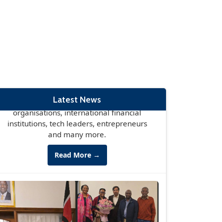
set to take place in Nairobi May 11-12th,
bringing together global leaders,
business leaders, global governmental
organisations, international financial
institutions, tech leaders, entrepreneurs
and many more.
Read More →
Latest News