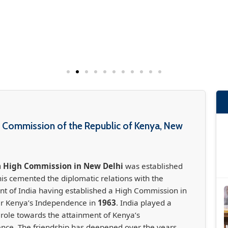
 Commission of the Republic of Kenya, New
 High Commission in New Delhi
was established
his cemented the diplomatic relations with the
 of India having established a High Commission in
er Kenya’s Independence in
1963
. India played a
t role towards the attainment of Kenya’s
nce. The friendship has deepened over the years