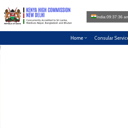
India:
09:37:38 a
Home
Consular Servic