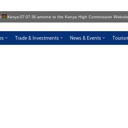
m
Kenya:
07:07:38 am
es
Trade & Investments
News & Events
Touris