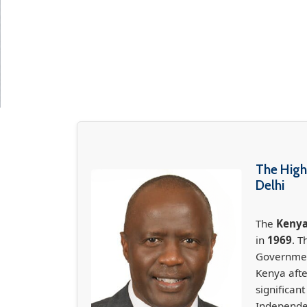
The High
Delhi
The
Kenya
in
1969
. T
Government
Kenya aft
significan
Independe