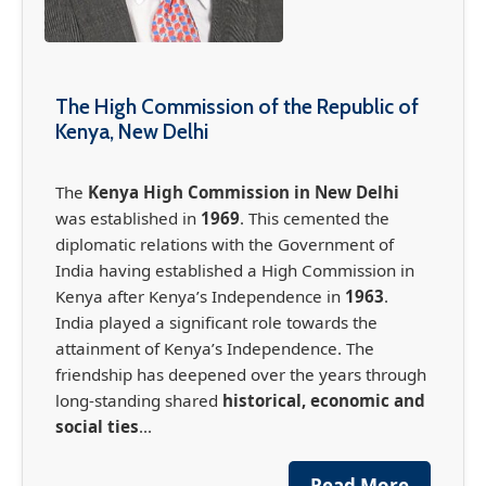
The High Commission of the Republic of
Kenya, New Delhi
The
Kenya High Commission in New Delhi
was established in
1969
. This cemented the
diplomatic relations with the Government of
India having established a High Commission in
Kenya after Kenya’s Independence in
1963
.
India played a significant role towards the
France-Africa Summit in Nairobi (May 11-12,
attainment of Kenya’s Independence. The
2026)
friendship has deepened over the years through
The France-Africa Summit, officially known as
long-standing shared
historical, economic and
the Africa Forward Summit, is set to take place
social ties
...
in Nairobi May 11-12th, bringing together
global leaders, business leaders, global
Read More