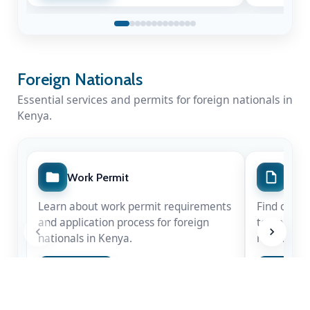
Foreign Nationals
Essential services and permits for foreign nationals in
Kenya.
Work Permit
Spec
A Nation Mourns a Statesman
Learn about work permit requirements
Find out m
Kenya honours the life & legacy of Rt. Hon
and application process for foreign
temporary 
Raila Amolo Odinga
— a leader whose
nationals in Kenya.
nationals.
courage shaped our democracy.
Apply Now
Apply 