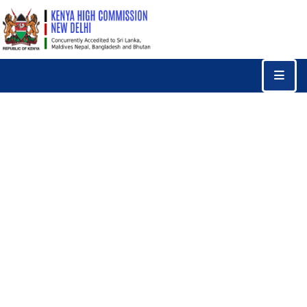
Home
Consular
Services
Trade
&
Investments
News
&
Events
Tourism
Education