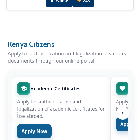
⏸ Pause
24s
Diplomatic Dinner Hosted by H.E Amb. Peter
Munyiri
Kenya Citizens
H.E Amb. Peter Munyiri hosted Chief Justice
Hon. Martha Koome & Hon. Justice Njoki
Apply for authentication and legalization of various
Ndung'u in New Delhi for the swearing-in of
documents through our online portal.
Justice Surya Kant as the 53rd Chief Justice of
India on Nov 24, 2025.
Academic Certificates
Marr
Apply for authentication and
Apply for 
legalization of academic certificates for
legalizatio
use abroad.
Apply 
Apply Now