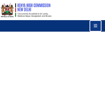
Home
Consular
Services
Trade
&
Investments
News
&
Events
Tourism
Education