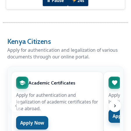
⏸ Pause
24s
Diplomatic Dinner Hosted by H.E Amb. Peter
Munyiri
H.E Amb. Peter Munyiri hosted Chief Justice
Kenya Citizens
Hon. Martha Koome & Hon. Justice Njoki
Ndung'u in New Delhi for the swearing-in of
Apply for authentication and legalization of various
Justice Surya Kant as the 53rd Chief Justice of
documents through our online portal.
India on Nov 24, 2025.
Academic Certificates
Marr
Apply for authentication and
Apply for 
legalization of academic certificates for
legalizatio
use abroad.
Apply 
Apply Now