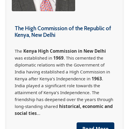
The High Commission of the Republic of
Kenya, New Delhi
The
Kenya High Commission in New Delhi
was established in
1969
. This cemented the
diplomatic relations with the Government of
India having established a High Commission in
Kenya after Kenya’s Independence in
1963
.
France-Africa Summit in Nairobi (May 11-12,
India played a significant role towards the
2026)
attainment of Kenya’s Independence. The
friendship has deepened over the years through
The France-Africa Summit, officially known as
the Africa Forward Summit, is set to take place
long-standing shared
historical, economic and
in Nairobi May 11-12th, bringing together
social ties
...
global leaders, business leaders, global
governmental organisations, international
Read More