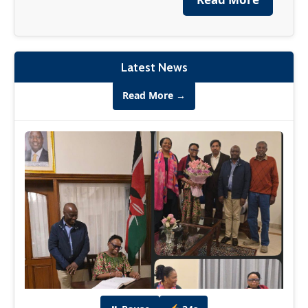
financial institutions, tech leaders,
entrepreneurs and many more.
Read More →
Latest News