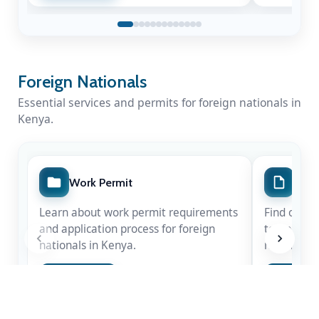
Foreign Nationals
Essential services and permits for foreign nationals in
Kenya.
A Nation Mourns a Statesman
Work Permit
Spec
Kenya honours the life & legacy of Rt. Hon
Learn about work permit requirements
Find out m
Raila Amolo Odinga
— a leader whose
and application process for foreign
temporary 
courage shaped our democracy.
nationals in Kenya.
nationals.
Apply Now
Apply 