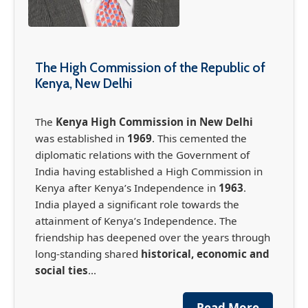
The High Commission of the Republic of
Kenya, New Delhi
The
Kenya High Commission in New Delhi
was established in
1969
. This cemented the
diplomatic relations with the Government of
India having established a High Commission in
Kenya after Kenya’s Independence in
1963
.
India played a significant role towards the
attainment of Kenya’s Independence. The
friendship has deepened over the years through
long-standing shared
historical, economic and
social ties
...
France-Africa Summit in Nairobi (May 11-12,
2026)
Read More