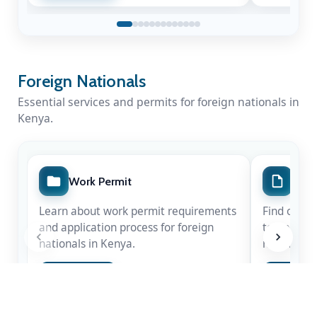
Foreign Nationals
Essential services and permits for foreign nationals in
Kenya.
Work Permit
Spec
Learn about work permit requirements
Find out m
and application process for foreign
temporary 
nationals in Kenya.
nationals.
A Nation Mourns a Statesman
Apply Now
Apply 
Kenya honours the life & legacy of Rt. Hon
Raila Amolo Odinga
— a leader whose
courage shaped our democracy.