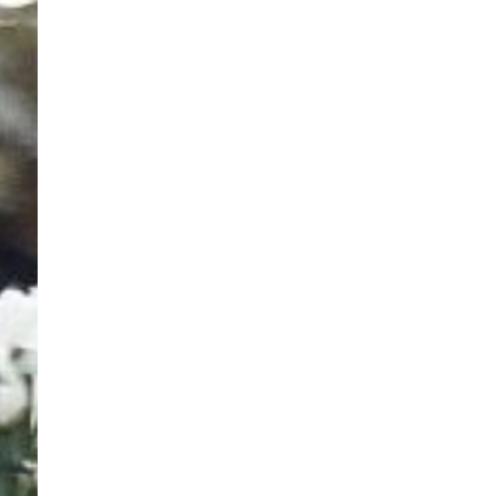
Contact