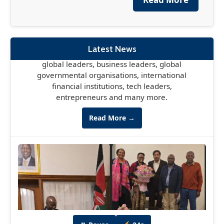
The France-Africa Summit, officially known as
the Africa Forward Summit, is set to take place
in Nairobi May 11-12th, bringing together
global leaders, business leaders, global
Latest News
governmental organisations, international
financial institutions, tech leaders,
entrepreneurs and many more.
Read More →