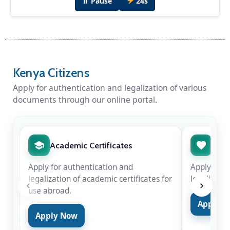
⏸ Pause
24s
Kenya Citizens
Apply for authentication and legalization of various
documents through our online portal.
Diplomatic Dinner Hosted by H.E Amb. Peter
Munyiri
H.E Amb. Peter Munyiri hosted Chief Justice
Hon. Martha Koome & Hon. Justice Njoki
Academic Certificates
Marr
Ndung'u in New Delhi for the swearing-in of
Justice Surya Kant as the 53rd Chief Justice of
Apply for authentication and
Apply for 
India on Nov 24, 2025.
legalization of academic certificates for
legalizatio
use abroad.
Apply 
Apply Now