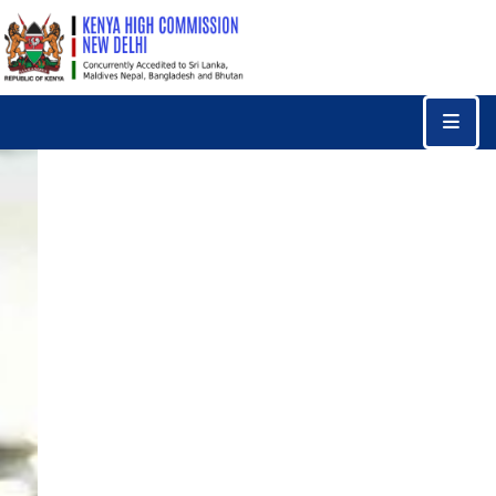
Home
Consular
Services
Trade
&
Investments
News
&
Events
Tourism
Education