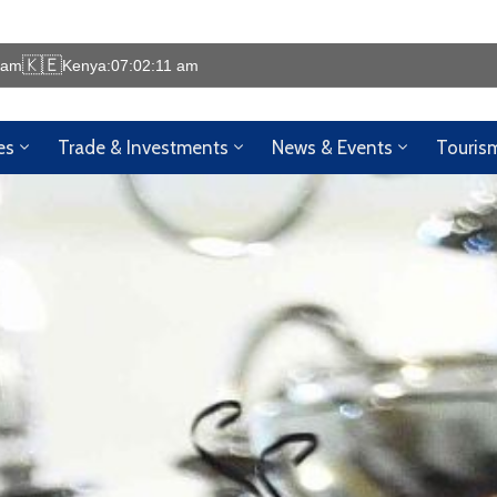
🇰🇪
 am
Kenya:
07:02:16 am
🌍 Welcome to the Ken
es
Trade & Investments
News & Events
Touris