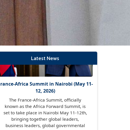
France-Africa Summit in Nairobi (May 11-
12, 2026)
The France-Africa Summit, officially
known as the Africa Forward Summit, is
set to take place in Nairobi May 11-12th,
Latest News
bringing together global leaders,
business leaders, global governmental
organisations, international financial
institutions, tech leaders, entrepreneurs
and many more.
Read More →
Diplomatic Dinner Hosted by H.E Amb.