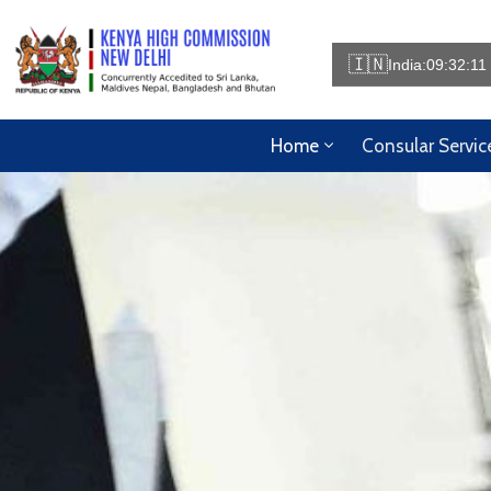
🇮🇳
India:
09:32:16
Home
Consular Servic