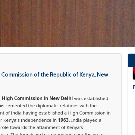
 Commission of the Republic of Kenya, New
 High Commission in New Delhi
was established
his cemented the diplomatic relations with the
 of India having established a High Commission in
er Kenya’s Independence in
1963
. India played a
t role towards the attainment of Kenya’s
nce. The friendship has deepened over the years