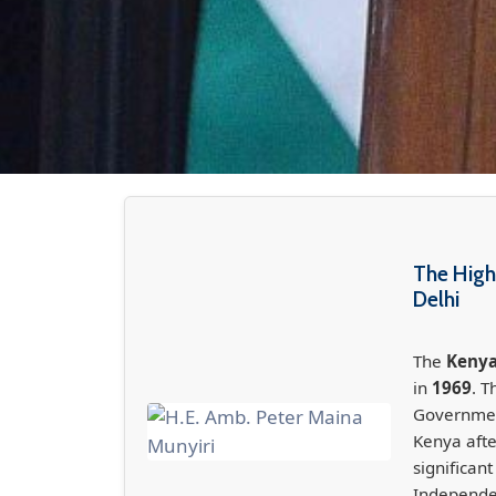
The High
Delhi
The
Kenya
in
1969
. T
Government
Kenya aft
significan
Independe