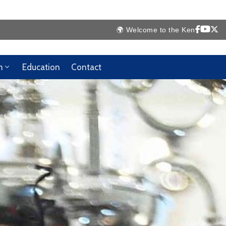
ya High Commission Website 🇰🇪
m
Education
Contact