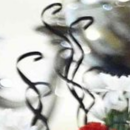
Contact