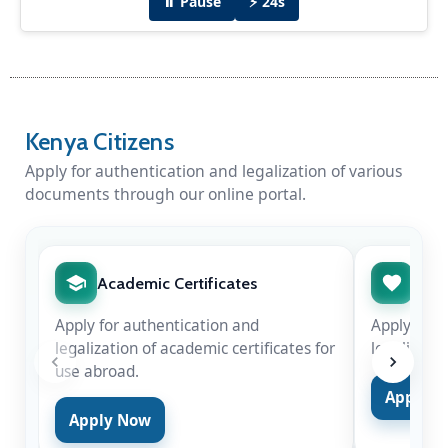
⏸ Pause
⚡ 24s
Diplomatic Dinner Hosted by H.E Amb. Peter
Munyiri
H.E Amb. Peter Munyiri hosted Chief Justice
Kenya Citizens
Hon. Martha Koome & Hon. Justice Njoki
Ndung'u in New Delhi for the swearing-in of
Apply for authentication and legalization of various
Justice Surya Kant as the 53rd Chief Justice of
documents through our online portal.
India on Nov 24, 2025.
Academic Certificates
Marr
Apply for authentication and
Apply for 
legalization of academic certificates for
legalizatio
use abroad.
Apply 
Apply Now