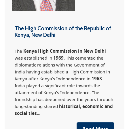
The High Commission of the Republic of
Kenya, New Delhi
The
Kenya High Commission in New Delhi
was established in
1969
. This cemented the
diplomatic relations with the Government of
India having established a High Commission in
Kenya after Kenya’s Independence in
1963
.
France-Africa Summit in Nairobi (May 11-12,
India played a significant role towards the
2026)
attainment of Kenya’s Independence. The
friendship has deepened over the years through
The France-Africa Summit, officially known as
the Africa Forward Summit, is set to take place
long-standing shared
historical, economic and
in Nairobi May 11-12th, bringing together
social ties
...
global leaders, business leaders, global
governmental organisations, international
Read More