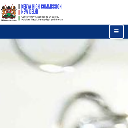
Home
Consular
Services
Trade
&
Investments
News
&
Events
Tourism
Education