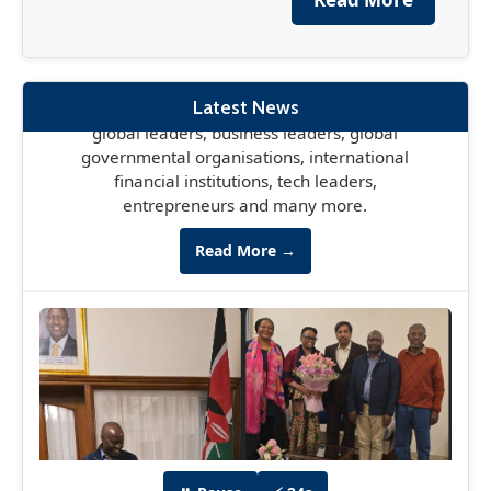
financial institutions, tech leaders,
entrepreneurs and many more.
Read More →
Latest News