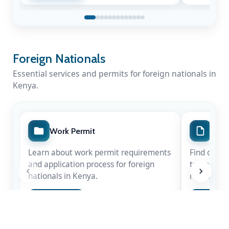
Foreign Nationals
Essential services and permits for foreign nationals in
Kenya.
A Nation Mourns a Statesman
Work Permit
Spec
Kenya honours the life & legacy of Rt. Hon
Learn about work permit requirements
Find out m
Raila Amolo Odinga
— a leader whose
and application process for foreign
temporary 
courage shaped our democracy.
nationals in Kenya.
nationals.
Apply Now
Apply 