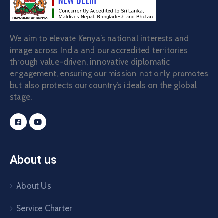
We aim to elevate Kenya’s national interests and
image across India and our accredited territories
through value-driven, innovative diplomatic
engagement, ensuring our mission not only promotes
but also protects our country’s ideals on the global
stage.
About us
About Us
Service Charter