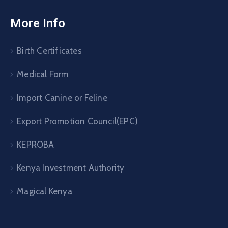
More Info
Birth Certificates
Medical Form
Import Canine or Feline
Export Promotion Council(EPC)
KEPROBA
Kenya Investment Authority
Magical Kenya