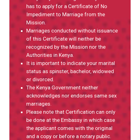
has to apply for a Certificate of No
Impediment to Marriage from the
Mission.
Marriages conducted without issuance
of this Certificate will neither be
recognized by the Mission nor the
Authorities in Kenya.
It is important to indicate your marital
status as spinster, bachelor, widowed
or divorced.
The Kenya Government neither
acknowledges nor endorses same sex
marriages.
Please note that Certification can only
be done at the Embassy in which case
the applicant comes with the original
and a copy or before a notary public.