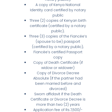
A copy of Kenya National
Identity card certified by notary
public
Three (2) copies of Kenyan birth
certificate (certified by a notary
public);
Three (3) copies of the Fiancée’s
(spouse to be) passport
(certified by a notary public);
Fiancée’s certified Passport
copy
Copy of Death Certificate (if
widow or widower)
Copy of Divorce Decree
Absolute (If the partner had
been married before and
divorced)
Sworn affidavit if the Death
Certificate or Divorce Decree is
more than two (2) years
Application fee of Rs.7,500/-