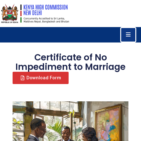
Home
Consular
Services
Certificate of No
Trade
Impediment to Marriage
&
Download Form
Investments
News
&
Events
Tourism
Education