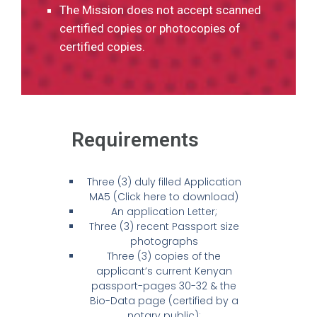
The Mission does not accept scanned
certified copies or photocopies of
certified copies.
Requirements
Three (3) duly filled Application
MA5 (Click here to download)
An application Letter;
Three (3) recent Passport size
photographs
Three (3) copies of the
applicant’s current Kenyan
passport-pages 30-32 & the
Bio-Data page (certified by a
notary public);