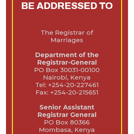
BE ADDRESSED TO
The Registrar of
Marriages
Department of the
Registrar-General
PO Box 30031-00100
Nairobi, Kenya
Tel: +254-20-227461
Fax: +254-20-215651
Senior Assistant
Registrar General
PO Box 80366
Mombasa, Kenya