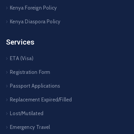
Kenya Foreign Policy
Kenya Diaspora Policy
Services
ETA (Visa)
Registration Form
Passport Applications
Replacement Expired/Filled
Lost/Mutilated
Emergency Travel