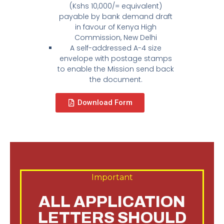
(Kshs 10,000/= equivalent)
payable by bank demand draft
in favour of Kenya High
Commission, New Delhi
A self-addressed A-4 size
envelope with postage stamps
to enable the Mission send back
the document.
Download Form
Important
ALL APPLICATION
LETTERS SHOULD