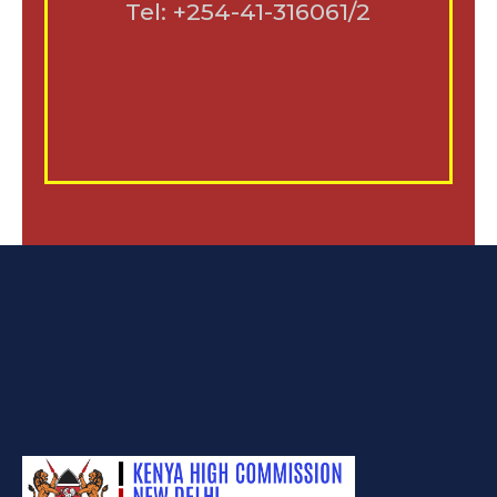
Tel: +254-41-316061/2