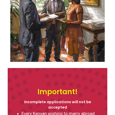
Contact
Important!
Incomplete applications will not be
accepted
Every Kenyan wishing to marry abroad