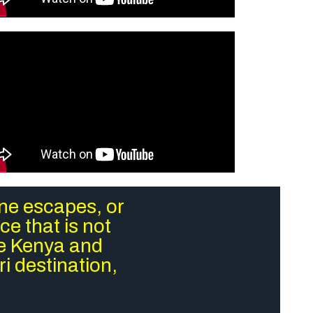
ene escapes, or
e that is not
re Kenya and
i destination,