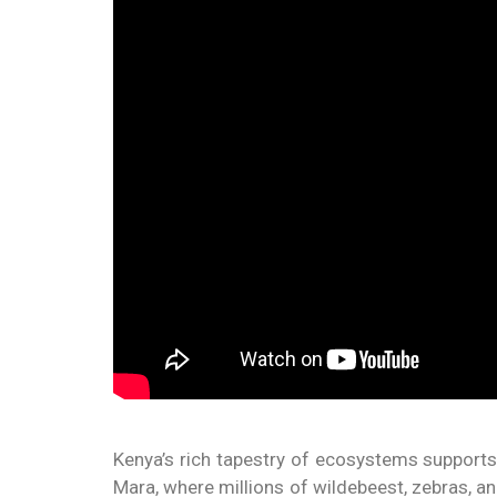
Kenya’s rich tapestry of ecosystems supports 
Mara, where millions of wildebeest, zebras, an