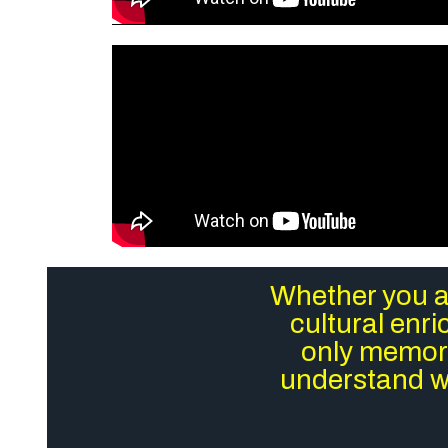
Whether you ar
cultural enr
only memora
understand wh