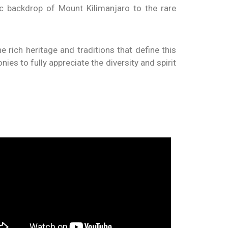
ic backdrop of Mount Kilimanjaro to the rare
e rich heritage and traditions that define this
ies to fully appreciate the diversity and spirit