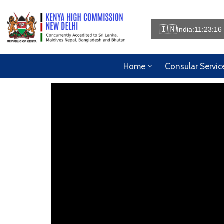
🇮🇳
India:
11:23:17
Home
Consular Servic