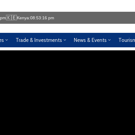
🇰🇪
 pm
Kenya:
08:53:17 pm
es
Trade & Investments
News & Events
Touris