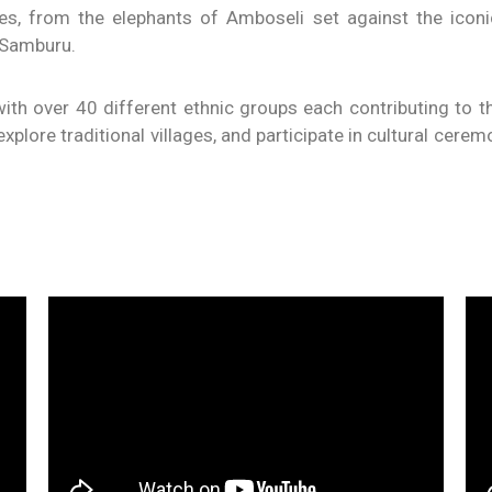
ces, from the elephants of Amboseli set against the icon
 Samburu.
ith over 40 different ethnic groups each contributing to th
plore traditional villages, and participate in cultural ceremon