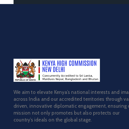
We aim to elevate Kenya’s national interests and im
across India and our accredited territories through va
driven, innovative diplomatic engagement, ensuring 
mission not only promotes but also protects our
country’s ideals on the global stage.