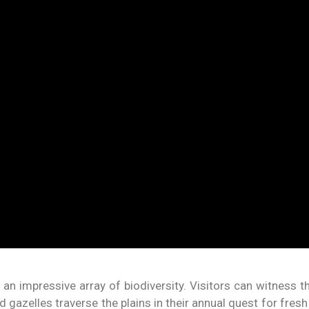
an impressive array of biodiversity. Visitors can witness t
d gazelles traverse the plains in their annual quest for fres