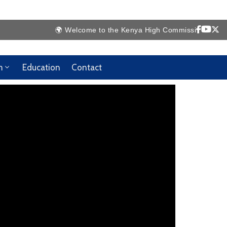
🌍 Welcome to the Kenya High Commission Website 🇰
m
Education
Contact