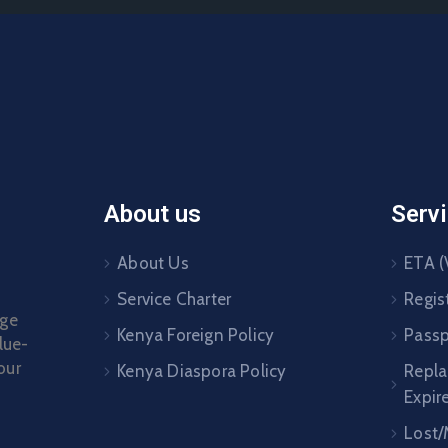
About us
Serv
About Us
ETA (
Service Charter
Regis
age
Kenya Foreign Policy
Passp
lue-
our
Kenya Diaspora Policy
Repl
Expir
Lost/