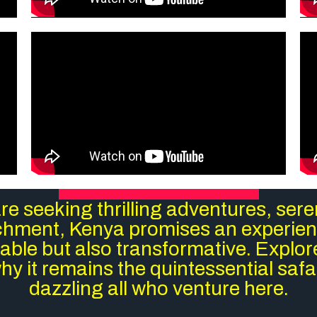
e seeking thrilling adventures, ser
ichment, Kenya promises an experienc
ble but also transformative. Explo
y it remains the quintessential safar
dazzling all who venture here.