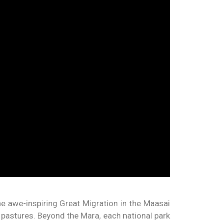
he awe-inspiring Great Migration in the Maasai
h pastures. Beyond the Mara, each national park