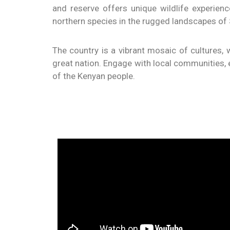
and reserve offers unique wildlife experien
northern species in the rugged landscapes of
The country is a vibrant mosaic of cultures, w
great nation. Engage with local communities, ex
of the Kenyan people.