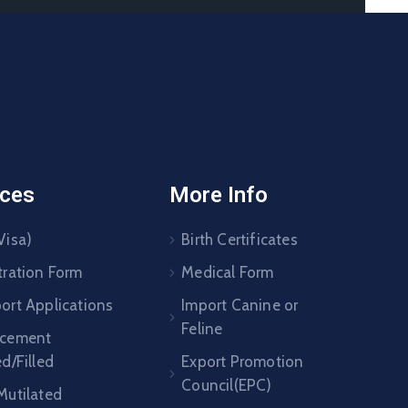
ices
More Info
Visa)
Birth Certificates
tration Form
Medical Form
ort Applications
Import Canine or
Feline
acement
ed/Filled
Export Promotion
Council(EPC)
Mutilated