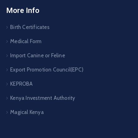
More Info
Birth Certificates
Medical Form
Import Canine or Feline
Export Promotion Council(EPC)
KEPROBA
Kenya Investment Authority
Magical Kenya