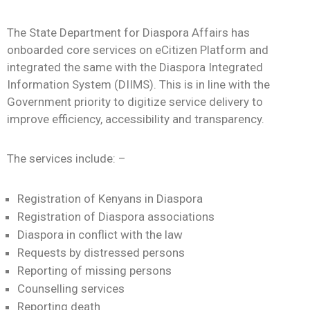
Contact
The State Department for Diaspora Affairs has
onboarded core services on eCitizen Platform and
integrated the same with the Diaspora Integrated
Information System (DIIMS). This is in line with the
Government priority to digitize service delivery to
improve efficiency, accessibility and transparency.
The services include: –
Registration of Kenyans in Diaspora
Registration of Diaspora associations
Diaspora in conflict with the law
Requests by distressed persons
Reporting of missing persons
Counselling services
Reporting death