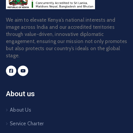
We aim to elevate Kenya’s national interests and
image across India and our accredited territories
through value-driven, innovative diplomatic
engagement, ensuring our mission not only promotes
but also protects our country’s ideals on the global
stage.
About us
About Us
Service Charter