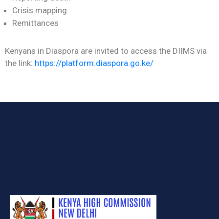
Crisis mapping
Remittances
Kenyans in Diaspora are invited to access the DIIMS via
the link:
https://platform.diaspora.go.ke/