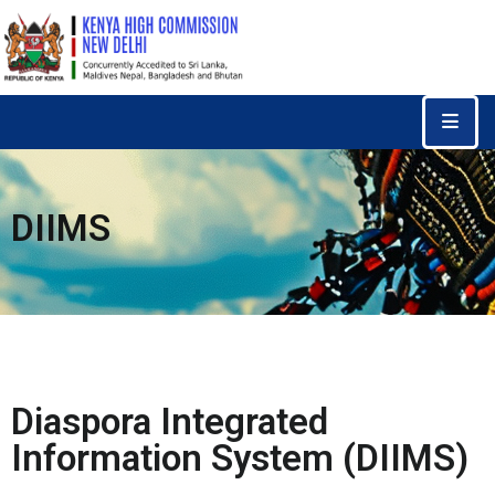
Home
Consular
Services
DIIMS
Trade
&
Investments
News
&
Events
Diaspora Integrated
Tourism
Information System (DIIMS)
Education