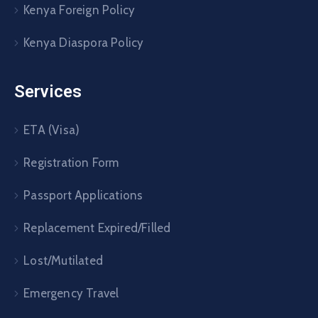
Kenya Foreign Policy
Kenya Diaspora Policy
Services
ETA (Visa)
Registration Form
Passport Applications
Replacement Expired/Filled
Lost/Mutilated
Emergency Travel