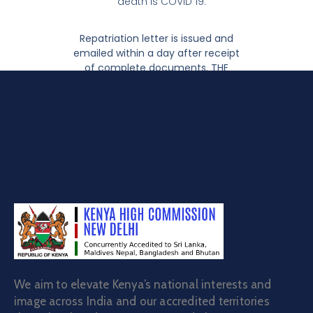
death is COVID 19.
Repatriation letter is issued and
emailed within a day after receipt
of complete documents. THE
ABOVE SERVICE IS FREE OF CHARGE.
We aim to elevate Kenya’s national interests and
image across India and our accredited territories