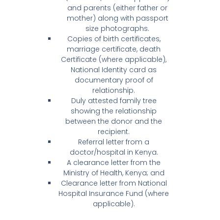
and parents (either father or
mother) along with passport
size photographs.
Copies of birth certificates,
marriage certificate, death
Certificate (where applicable),
National Identity card as
documentary proof of
relationship.
Duly attested family tree
showing the relationship
between the donor and the
recipient.
Referral letter from a
doctor/hospital in Kenya.
A clearance letter from the
Ministry of Health, Kenya; and
Clearance letter from National
Hospital Insurance Fund (where
applicable).