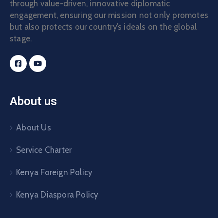
through value-driven, innovative diplomatic
engagement, ensuring our mission not only promotes
but also protects our country’s ideals on the global
stage.
About us
About Us
Service Charter
Kenya Foreign Policy
Kenya Diaspora Policy