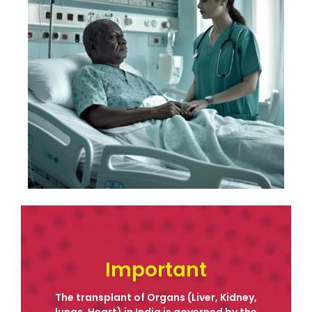
Contact
Important
The transplant of Organs (Liver, Kidney,
lungs, Heart) in India is governed by the