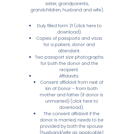
sister, grandparents,
grandchildren, husband and wife):
Duly filled form 21 (click here to
download).
Copies of passports and visas
for a patient, donor and
attendant.
Two passport size photographs
for both the donor and the
recipient.
Affidavits:
Consent affidavit from next of
kin of Donor – from both
mother and father (if donor is
unmarried) (click here to
download).
The consent affidavit if the
donor is married, needs to be
provided by both the spouse
(husband/wife as applicable)