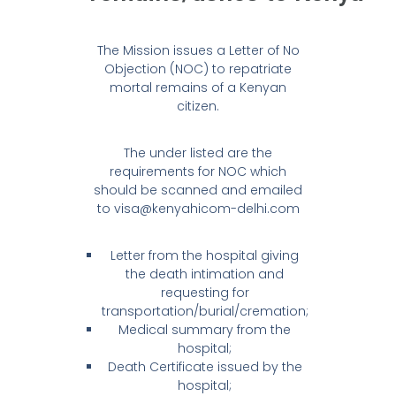
The Mission issues a Letter of No
Objection (NOC) to repatriate
mortal remains of a Kenyan
citizen.
The under listed are the
requirements for NOC which
should be scanned and emailed
to visa@kenyahicom-delhi.com
Letter from the hospital giving
the death intimation and
requesting for
transportation/burial/cremation;
Medical summary from the
hospital;
Death Certificate issued by the
hospital;