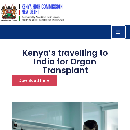
Home
Consular
Services
Kenya’s travelling to
Trade
India for Organ
&
Transplant
Investments
Download here
News
&
Events
Tourism
Education