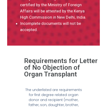
certified by the Ministry of Foreign
Affairs will be attested by the Kenya
High Commission in New Delhi, India.
Incomplete documents will not be
accepted.
Requirements for Letter
of No Objection of
Organ Transplant
The underlisted are requirements
for first degree related organ
donor and recipient (mother,
father, son, daughter, brother,