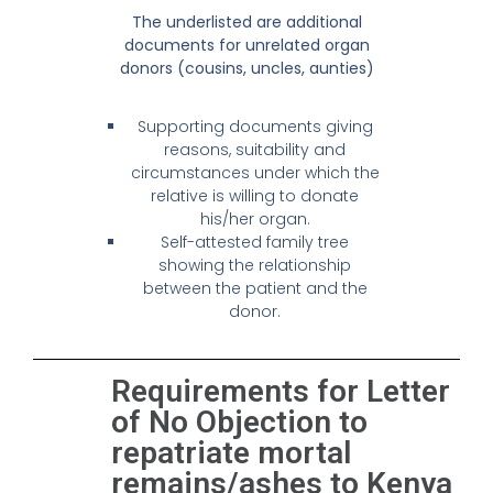
The underlisted are additional
documents for unrelated organ
donors (cousins, uncles, aunties)
Supporting documents giving
reasons, suitability and
circumstances under which the
relative is willing to donate
his/her organ.
Self-attested family tree
showing the relationship
between the patient and the
donor.
Requirements for Letter
of No Objection to
repatriate mortal
remains/ashes to Kenya