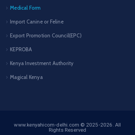
Medical Form
Import Canine or Feline
Export Promotion Council(EPC)
KEPROBA
Kenya Investment Authority
Magical Kenya
www.kenyahicom-delhi.com © 2025-2026. All
Rights Reserved