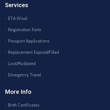
Services
ETA (Visa)
Registration Form
Passport Applications
Replacement Expired/Filled
Lost/Mutilated
Emergency Travel
More Info
Birth Certificates