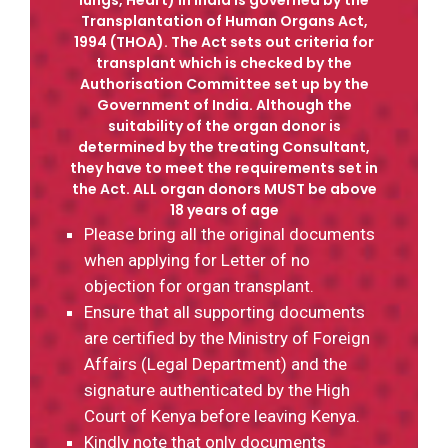
Transplantation of Human Organs Act,
1994 (THOA). The Act sets out criteria for
transplant which is checked by the
Authorisation Committee set up by the
Government of India. Although the
suitability of the organ donor is
determined by the treating Consultant,
they have to meet the requirements set in
the Act. ALL organ donors MUST be above
18 years of age
Please bring all the original documents
when applying for Letter of no
objection for organ transplant.
Ensure that all supporting documents
are certified by the Ministry of Foreign
Affairs (Legal Department) and the
signature authenticated by the High
Court of Kenya before leaving Kenya.
Kindly note that only documents