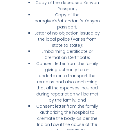
Copy of the deceased Kenyan
Passport;
Copy of the
caregiver’s/attendant’s Kenyan
passport;
Letter of no objection issued by
the local police (varies from
state to state);
Embalming Certificate or
Cremation Certificate;
Consent letter from the family
giving authority to an
undertaker to transport the
remains and also confirming
that all the expenses incurred
during repatriation will be met
by the family; and
Consent letter from the family
authorizing the hospital to
cremate the body as per the
Indian Law if the cause of the