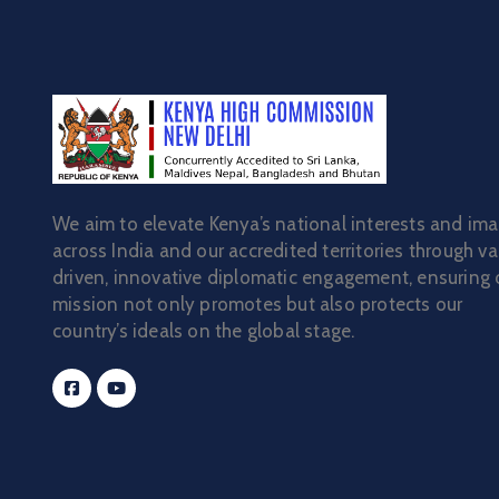
We aim to elevate Kenya’s national interests and im
across India and our accredited territories through va
driven, innovative diplomatic engagement, ensuring 
mission not only promotes but also protects our
country’s ideals on the global stage.