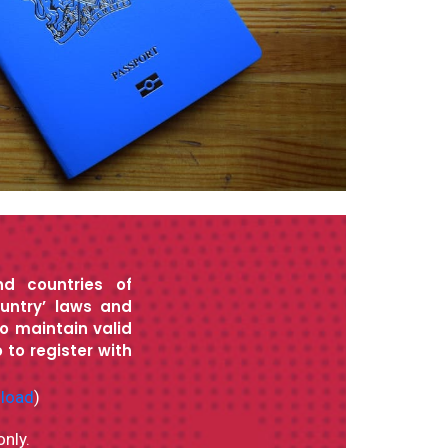
nd countries of
untry’ laws and
to maintain valid
 to register with
nload
)
only.