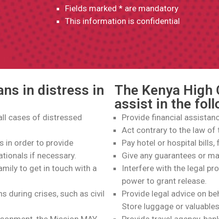
Fields marked * are mandatory
This information is confidential
ns in distress in
The Kenya High
assist in the fol
 all cases of distressed
Provide financial assistan
Act contrary to the law of 
s in order to provide
Pay hotel or hospital bills,
ationals if necessary.
Give any guarantees or m
amily to get in touch with a
Interfere with the legal pr
power to grant release.
 during crises, such as civil
Provide legal advice on be
Store luggage or valuables
prisonment, the Mission MAY
Provide travel agency, ban