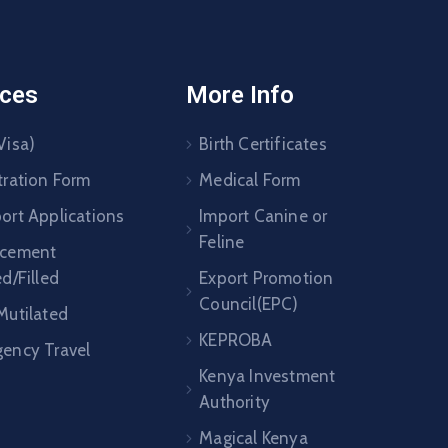
ices
More Info
Visa)
Birth Certificates
tration Form
Medical Form
ort Applications
Import Canine or
Feline
acement
ed/Filled
Export Promotion
Council(EPC)
Mutilated
KEPROBA
ency Travel
Kenya Investment
Authority
Magical Kenya