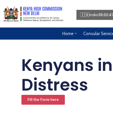
🇮🇳
India:
05:02:4
Home
Consular Servic
Kenyans in
Distress
Fill the Form here