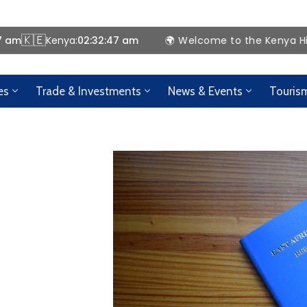
🇰🇪
8 am
Kenya:
02:32:48 am
🌍 Welcome to the Kenya High Comm
es
Trade & Investments
News & Events
Touris