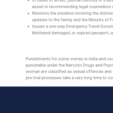
assist in recommending legal counsellors 
Monitors the situation involving the distr
updates to the family and the Ministry of F
Issues a one-way Emergency Travel Documen
Mutilated/damaged, or expired passport, u
Punishments for some crimes in India and count
punishable under the Narcotic Drugs and Psych
woman are classified as sexual offences and 
pre-trial processes take a very long time to c