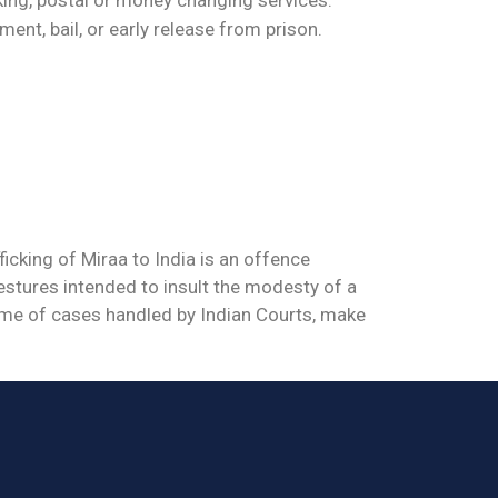
ment, bail, or early release from prison.
icking of Miraa to India is an offence
estures intended to insult the modesty of a
ume of cases handled by Indian Courts, make