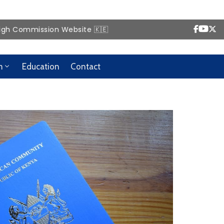
ission Website 🇰🇪
m
Education
Contact