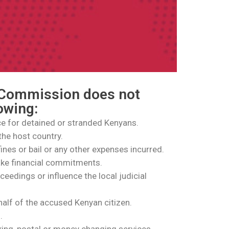
 Commission does not
lowing:
ce for detained or stranded Kenyans.
the host country.
 fines or bail or any other expenses incurred.
ake financial commitments.
oceedings or influence the local judicial
half of the accused Kenyan citizen.
.
king, postal or money changing services.