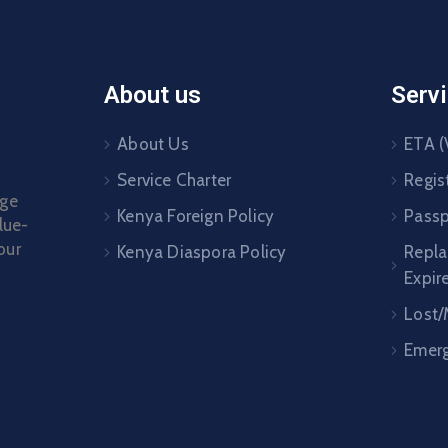
About us
Serv
About Us
ETA (
Service Charter
Regis
age
Kenya Foreign Policy
Passp
lue-
our
Kenya Diaspora Policy
Repl
Expir
Lost/
Emerg