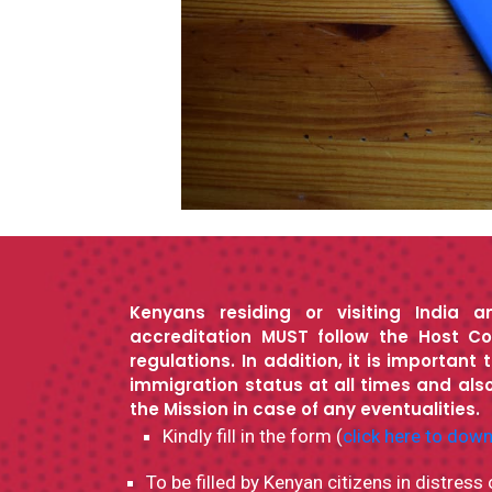
Kenyans residing or visiting India a
accreditation MUST follow the Host Co
regulations. In addition, it is important 
immigration status at all times and also
the Mission in case of any eventualities.
Kindly fill in the form (
click here to dow
To be filled by Kenyan citizens in distress 