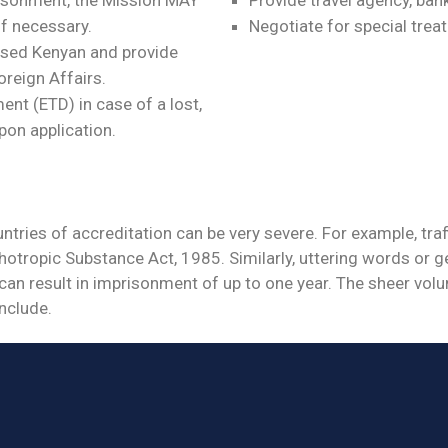
if necessary.
Negotiate for special treat
essed Kenyan and provide
oreign Affairs.
t (ETD) in case of a lost,
pon application.
ries of accreditation can be very severe. For example, traff
otropic Substance Act, 1985. Similarly, uttering words or g
can result in imprisonment of up to one year. The sheer vol
onclude.