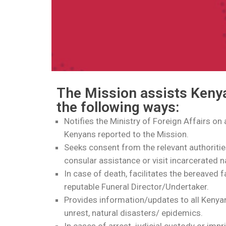
The Mission assists Kenya
the following ways:
Notifies the Ministry of Foreign Affairs on
Kenyans reported to the Mission.
Seeks consent from the relevant authoritie
consular assistance or visit incarcerated n
In case of death, facilitates the bereaved f
reputable Funeral Director/Undertaker.
Provides information/updates to all Kenyans
unrest, natural disasters/ epidemics.
In cases of arrest, judicial custody or im