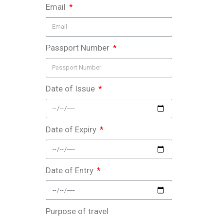
Email
Passport Number
Date of Issue
Date of Expiry
Date of Entry
Purpose of travel