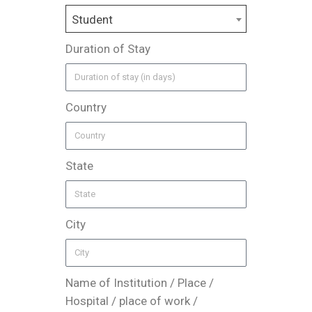
Student
Duration of Stay
Country
State
City
Name of Institution / Place /
Hospital / place of work /