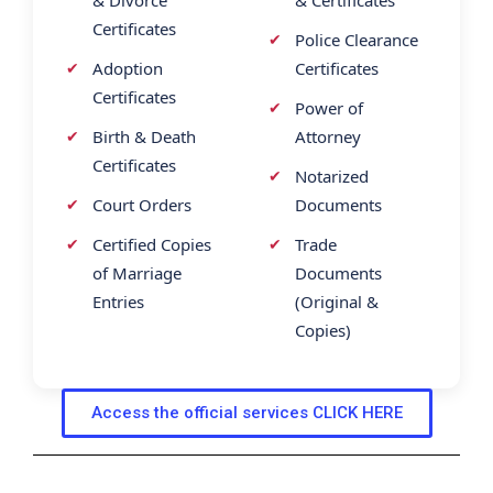
Certificates
Police Clearance
Adoption
Certificates
Certificates
Power of
Birth & Death
Attorney
Certificates
Notarized
Court Orders
Documents
Certified Copies
Trade
of Marriage
Documents
Entries
(Original &
Copies)
Access the official services CLICK HERE