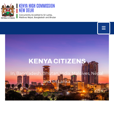
Home
Consular
Services
Trade
&
KENYA CITIZENS
Investments
In, Bangladesh, Bhutan, India, Maldives, Nepal
News
&
and Sri Lanka.
Events
Tourism
Education