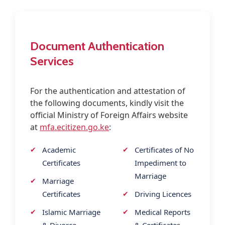
Contact
Document Authentication
Services
For the authentication and attestation of
the following documents, kindly visit the
official Ministry of Foreign Affairs website
at
mfa.ecitizen.go.ke
:
Academic
Certificates of No
Certificates
Impediment to
Marriage
Marriage
Certificates
Driving Licences
Islamic Marriage
Medical Reports
& Divorce
& Certificates