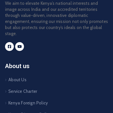
We aim to elevate Kenya’s national interests and
image across India and our accredited territories
through value-driven, innovative diplomatic
engagement, ensuring our mission not only promotes
but also protects our country’s ideals on the global
stage.
About us
About Us
Service Charter
Kenya Foreign Policy