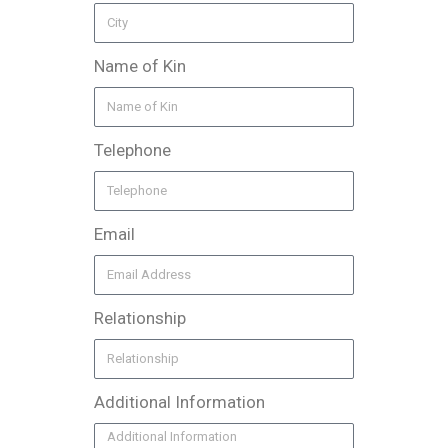
Name of Kin
Telephone
Email
Relationship
Additional Information