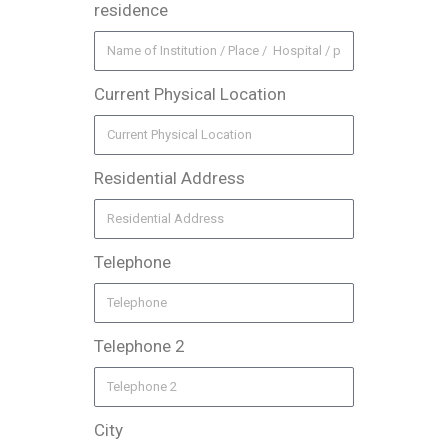
residence
Current Physical Location
Residential Address
Telephone
Telephone 2
City