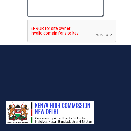
Submit