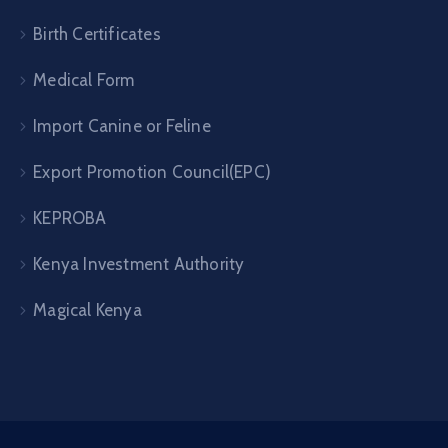
Birth Certificates
Medical Form
Import Canine or Feline
Export Promotion Council(EPC)
KEPROBA
Kenya Investment Authority
Magical Kenya