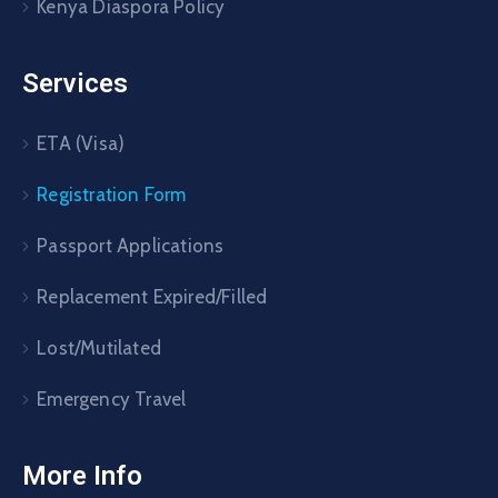
Kenya Diaspora Policy
Services
ETA (Visa)
Registration Form
Passport Applications
Replacement Expired/Filled
Lost/Mutilated
Emergency Travel
More Info