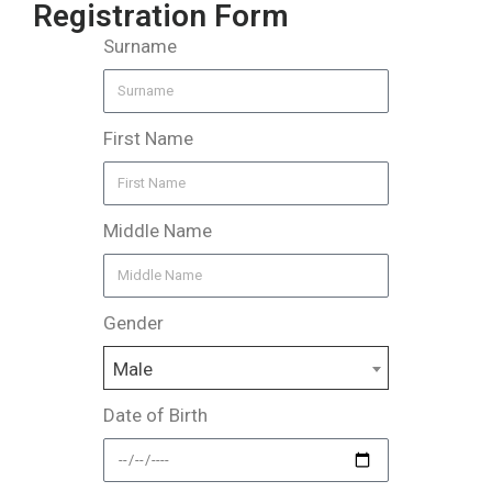
Registration Form
Surname
First Name
Middle Name
Gender
Male
Date of Birth