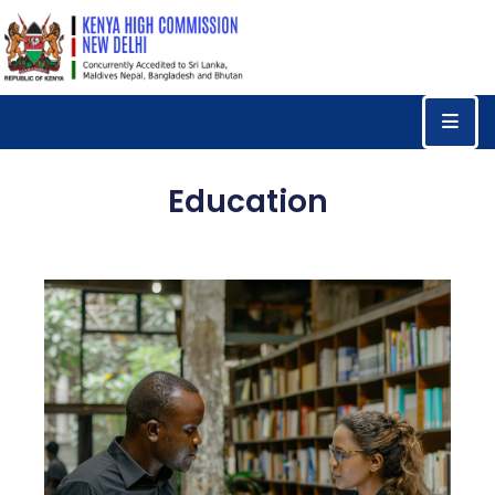
Home
Consular
Services
Education
Trade
&
Investments
News
&
Events
Tourism
Education