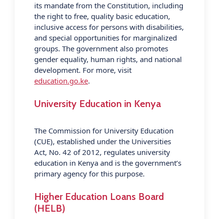
its mandate from the Constitution, including
the right to free, quality basic education,
inclusive access for persons with disabilities,
and special opportunities for marginalized
groups. The government also promotes
gender equality, human rights, and national
development. For more, visit
education.go.ke
.
University Education in Kenya
The Commission for University Education
(CUE), established under the Universities
Act, No. 42 of 2012, regulates university
education in Kenya and is the government’s
primary agency for this purpose.
Higher Education Loans Board
(HELB)