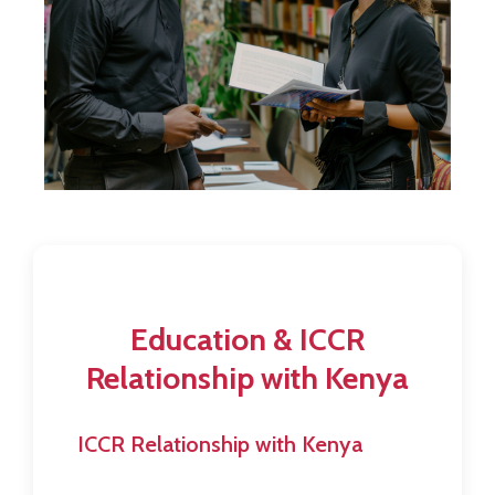
Contact
Education & ICCR
Relationship with Kenya
ICCR Relationship with Kenya