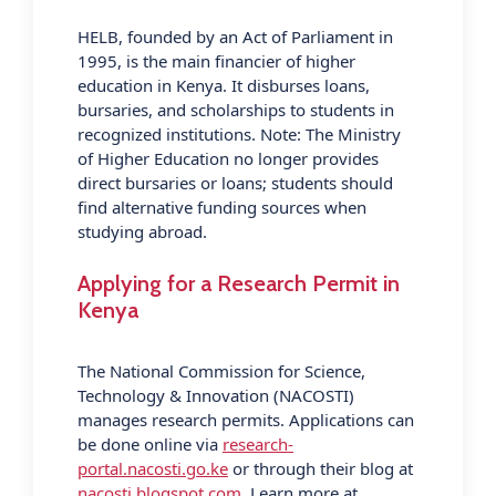
HELB, founded by an Act of Parliament in
1995, is the main financier of higher
education in Kenya. It disburses loans,
bursaries, and scholarships to students in
recognized institutions. Note: The Ministry
of Higher Education no longer provides
direct bursaries or loans; students should
find alternative funding sources when
studying abroad.
Applying for a Research Permit in
Kenya
The National Commission for Science,
Technology & Innovation (NACOSTI)
manages research permits. Applications can
be done online via
research-
portal.nacosti.go.ke
or through their blog at
nacosti.blogspot.com
. Learn more at