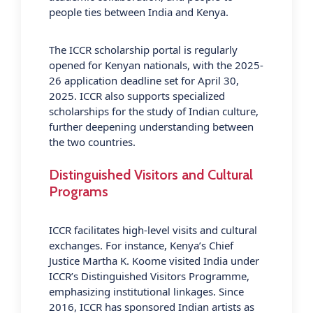
people ties between India and Kenya.
The ICCR scholarship portal is regularly
opened for Kenyan nationals, with the 2025-
26 application deadline set for April 30,
2025. ICCR also supports specialized
scholarships for the study of Indian culture,
further deepening understanding between
the two countries.
Distinguished Visitors and Cultural
Programs
ICCR facilitates high-level visits and cultural
exchanges. For instance, Kenya’s Chief
Justice Martha K. Koome visited India under
ICCR’s Distinguished Visitors Programme,
emphasizing institutional linkages. Since
2016, ICCR has sponsored Indian artists as