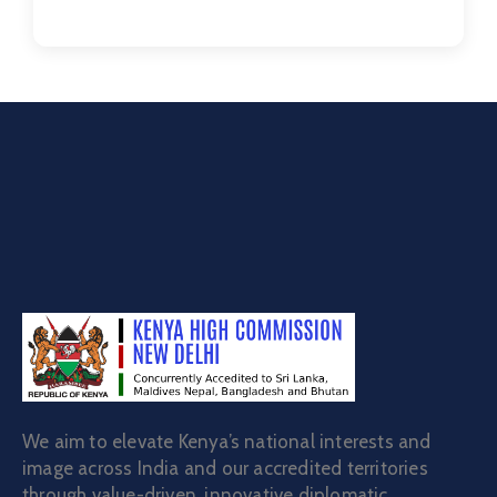
We aim to elevate Kenya’s national interests and
image across India and our accredited territories
through value-driven, innovative diplomatic