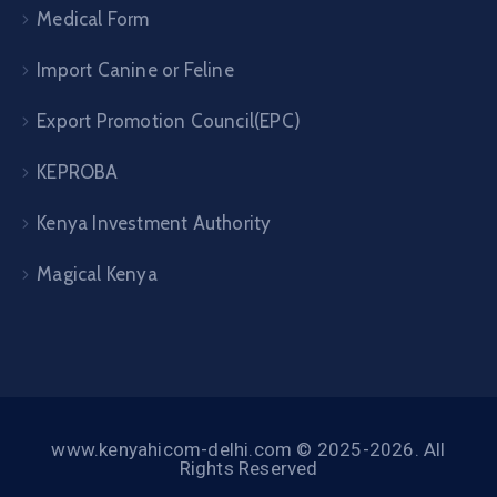
Medical Form
Import Canine or Feline
Export Promotion Council(EPC)
KEPROBA
Kenya Investment Authority
Magical Kenya
www.kenyahicom-delhi.com © 2025-2026. All
Rights Reserved