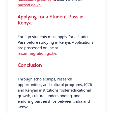
nacosti.go.ke
.
Applying for a Student Pass in
Kenya
Foreign students must apply for a Student
Pass before studying in Kenya. Applications
are processed online at
fns.immigration.go.ke
.
Conclusion
Through scholarships, research
opportunities, and cultural programs, ICCR
and Kenyan institutions foster educational
growth, cultural understanding, and
enduring partnerships between India and
Kenya.