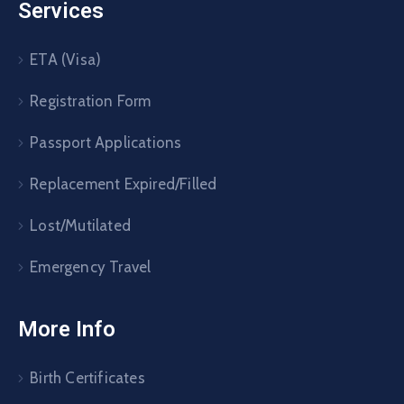
Services
ETA (Visa)
Registration Form
Passport Applications
Replacement Expired/Filled
Lost/Mutilated
Emergency Travel
More Info
Birth Certificates