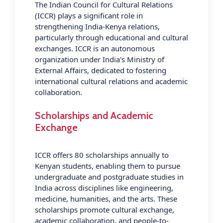
The Indian Council for Cultural Relations
(ICCR) plays a significant role in
strengthening India-Kenya relations,
particularly through educational and cultural
exchanges. ICCR is an autonomous
organization under India's Ministry of
External Affairs, dedicated to fostering
international cultural relations and academic
collaboration.
Scholarships and Academic
Exchange
ICCR offers 80 scholarships annually to
Kenyan students, enabling them to pursue
undergraduate and postgraduate studies in
India across disciplines like engineering,
medicine, humanities, and the arts. These
scholarships promote cultural exchange,
academic collaboration, and people-to-