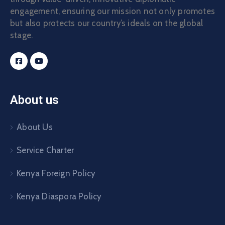
engagement, ensuring our mission not only promotes
but also protects our country’s ideals on the global
stage.
About us
About Us
Service Charter
Kenya Foreign Policy
Kenya Diaspora Policy