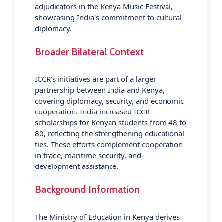
adjudicators in the Kenya Music Festival,
showcasing India's commitment to cultural
diplomacy.
Broader Bilateral Context
ICCR’s initiatives are part of a larger
partnership between India and Kenya,
covering diplomacy, security, and economic
cooperation. India increased ICCR
scholarships for Kenyan students from 48 to
80, reflecting the strengthening educational
ties. These efforts complement cooperation
in trade, maritime security, and
development assistance.
Background Information
The Ministry of Education in Kenya derives