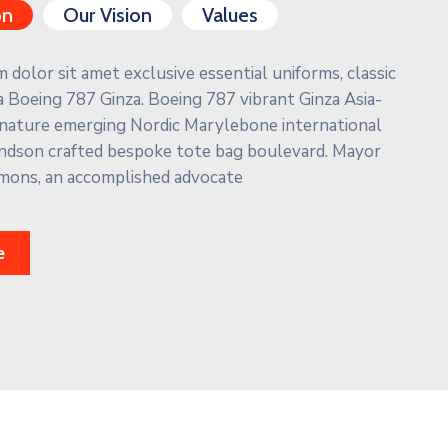
on
Our Vision
Values
dolor sit amet exclusive essential uniforms, classic
 Boeing 787 Ginza. Boeing 787 vibrant Ginza Asia-
ignature emerging Nordic Marylebone international
ndson crafted bespoke tote bag boulevard. Mayor
mons, an accomplished advocate
e