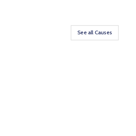
See all Causes