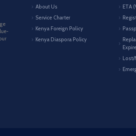
About Us
ETA (
Service Charter
Regis
age
Kenya Foreign Policy
Passp
lue-
our
Kenya Diaspora Policy
Repl
Expir
Lost/
Emerg