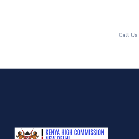
Call Us