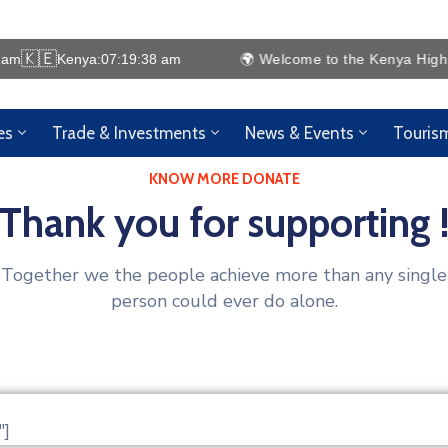
🇰🇪
 am
Kenya:
07:19:38 am
🌍 Welcome to the Kenya High Comm
es
Trade & Investments
News & Events
Touris
KNOW MORE DONATE
Thank you for supporting 
Together we the people achieve more than any single
person could ever do alone.
"]