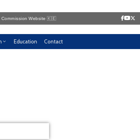
ission Website 🇰🇪
m
Education
Contact
!