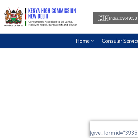
🇮🇳
India:
09:49:38
Home
Consular Servic
[give_form id="3935