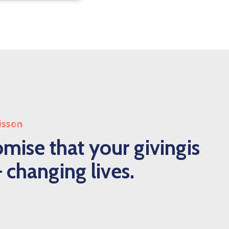
isson
mise that your givingis
 changing lives.