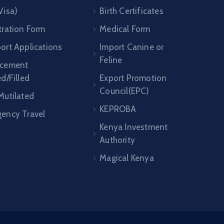
Visa)
Birth Certificates
tration Form
Medical Form
ort Applications
Import Canine or
Feline
acement
ed/Filled
Export Promotion
Council(EPC)
Mutilated
KEPROBA
ency Travel
Kenya Investment
Authority
Magical Kenya