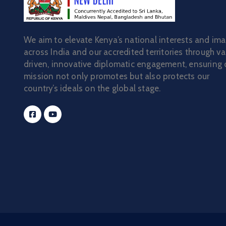
We aim to elevate Kenya’s national interests and im
across India and our accredited territories through va
driven, innovative diplomatic engagement, ensuring 
mission not only promotes but also protects our
country’s ideals on the global stage.