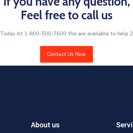
If you have any question,
Feel free to call us
 Today At 1-800-500-7600 We are available to help 2
Contact Us Now
About us
Serv