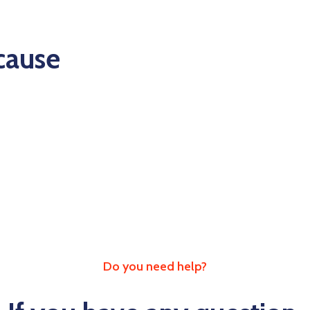
 cause
Do you need help?