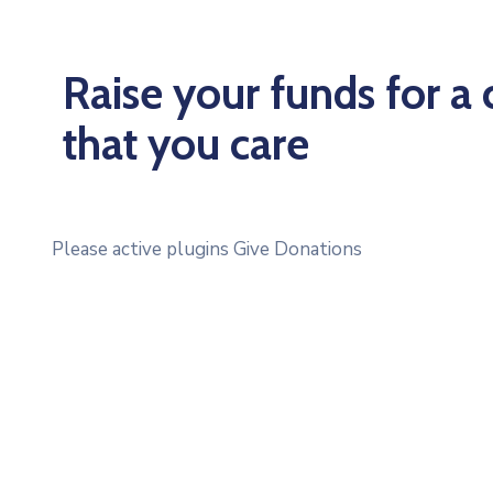
Raise your funds for a
that you care
Please active plugins Give Donations