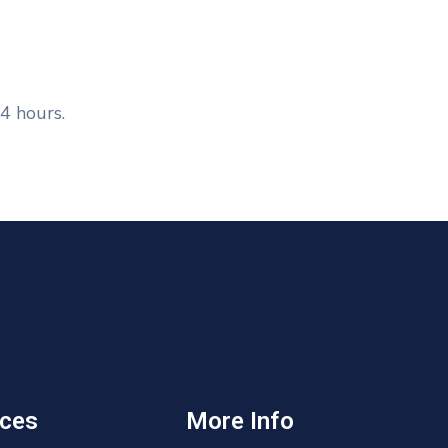
4 hours.
ices
More Info