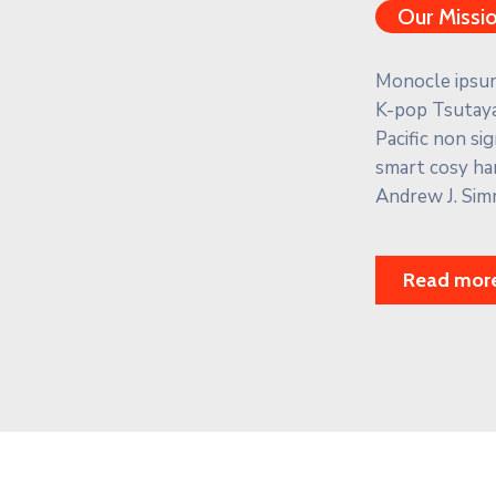
Our Missi
Monocle ipsum 
K-pop Tsutaya
Pacific non s
smart cosy ha
Andrew J. Sim
Read mor