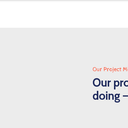
Our Project M
Our pro
doing –