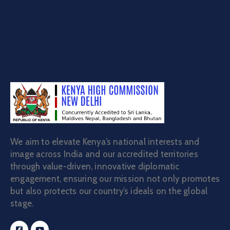
Certificate of no impediment to marriage
We aim to elevate Kenya’s national interests and
image across India and our accredited territories
through value-driven, innovative diplomatic
engagement, ensuring our mission not only promotes
but also protects our country’s ideals on the global
stage.