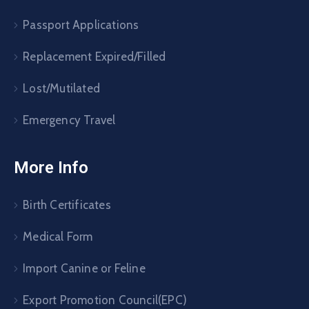
Passport Applications
Replacement Expired/Filled
Lost/Mutilated
Emergency Travel
More Info
Birth Certificates
Medical Form
Import Canine or Feline
Export Promotion Council(EPC)