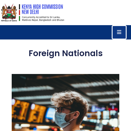
Home
Consular
Services
Foreign Nationals
Trade
&
Investments
News
&
Events
Tourism
Education