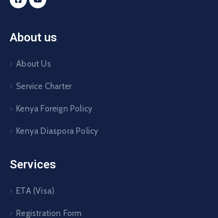
About us
About Us
Service Charter
Kenya Foreign Policy
Kenya Diaspora Policy
Services
ETA (Visa)
Registration Form