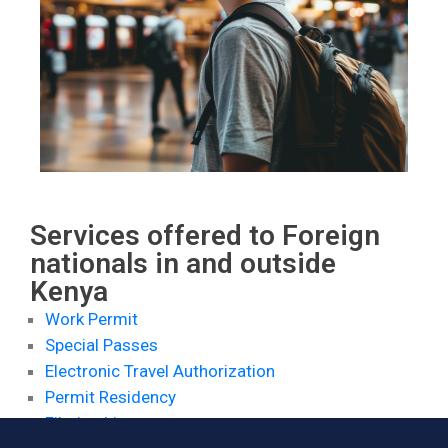
Contact
Services offered to Foreign
nationals in and outside
Kenya
Work Permit
Special Passes
Electronic Travel Authorization
Permit Residency
Filming Licenses