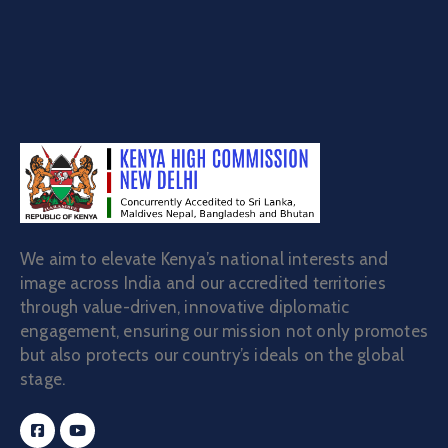
We aim to elevate Kenya’s national interests and
image across India and our accredited territories
through value-driven, innovative diplomatic
engagement, ensuring our mission not only promotes
but also protects our country’s ideals on the global
stage.