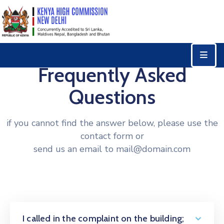
Home
Consular
Frequently Asked
Services
Questions
Trade
&
if you cannot find the answer below, please use the
Investments
contact form or
News
send us an email to mail@domain.com
&
Events
Tourism
Education
I called in the complaint on the building;