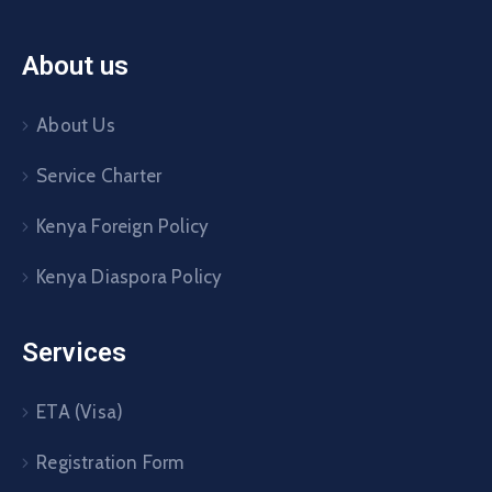
About us
About Us
Service Charter
Kenya Foreign Policy
Kenya Diaspora Policy
Services
ETA (Visa)
Registration Form