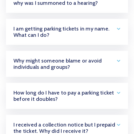
why was I summoned to a hearing?
Contact
I am getting parking tickets in my name.
What can I do?
Why might someone blame or avoid
individuals and groups?
How long do I have to pay a parking ticket
before it doubles?
I received a collection notice but I prepaid
the ticket. Why did I receive it?