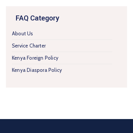
FAQ Category
About Us
Service Charter
Kenya Foreign Policy
Kenya Diaspora Policy