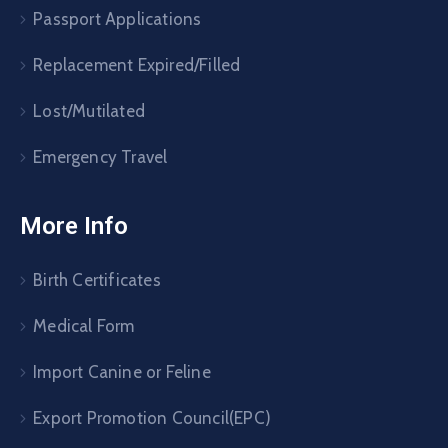
Passport Applications
Replacement Expired/Filled
Lost/Mutilated
Emergency Travel
More Info
Birth Certificates
Medical Form
Import Canine or Feline
Export Promotion Council(EPC)