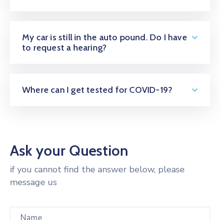
My car is still in the auto pound. Do I have
to request a hearing?
Where can I get tested for COVID-19?
Ask your Question
if you cannot find the answer below, please
message us