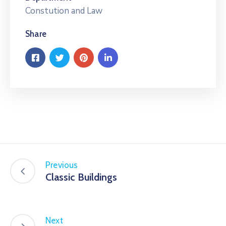
Constution and Law
Share
Previous
Classic Buildings
Next