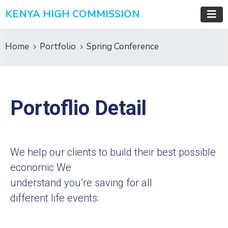
KENYA HIGH COMMISSION
Home
Portfolio
Spring Conference
Portoflio Detail
We help our clients to build their best possible
economic We
understand you’re saving for all
different life events: