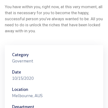
You have within you, right now, at this very moment, all
that is necessary for you to become the happy,
successful person you’ve always wanted to be. All you
need to do is unlock the riches that have been locked
away with-in you.
Category
Goverment
Date
10/15/2020
Location
Melbourne, AUS
Department