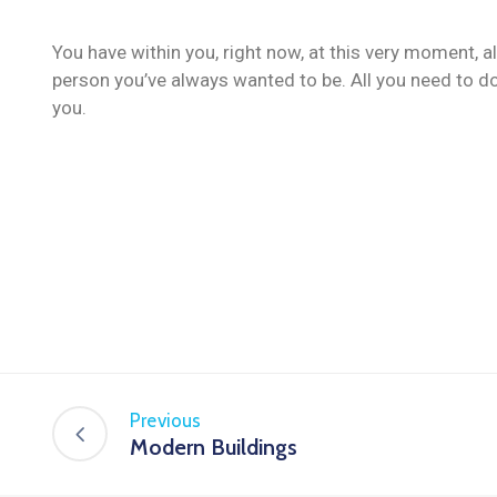
You have within you, right now, at this very moment, a
person you’ve always wanted to be. All you need to do
you.
Previous
Modern Buildings