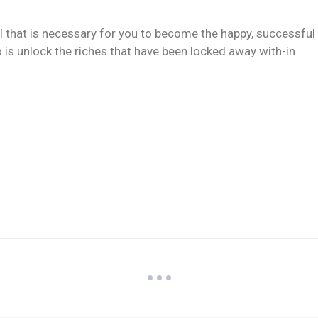
ll that is necessary for you to become the happy, successful
 is unlock the riches that have been locked away with-in