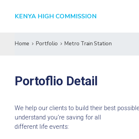
KENYA HIGH COMMISSION
Home
Portfolio
Metro Train Station
Portoflio Detail
We help our clients to build their best possi
understand you’re saving for all
different life events: