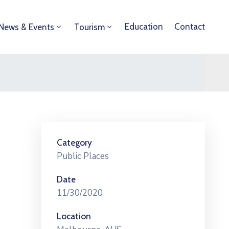
Education
Contact
News & Events
Tourism
Category
Public Places
Date
11/30/2020
Location