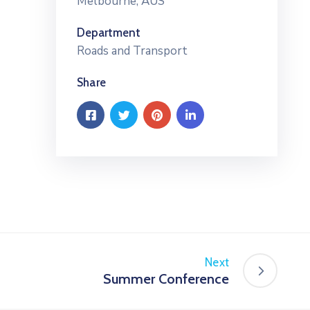
Melbourne, AUS
Department
Roads and Transport
Share
Next
Summer Conference