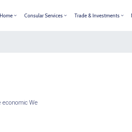
Home
Consular Services
Trade & Investments
ble economic We