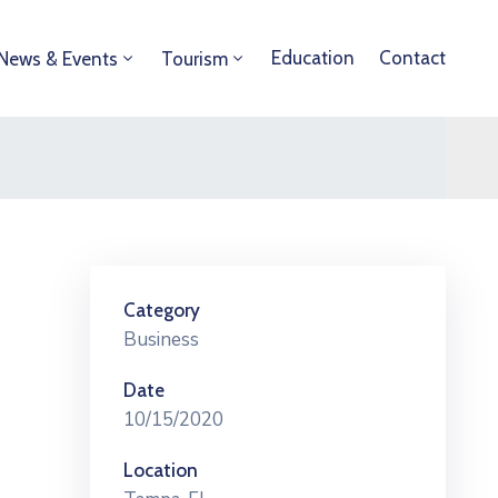
Education
Contact
News & Events
Tourism
Category
Business
Date
10/15/2020
Location