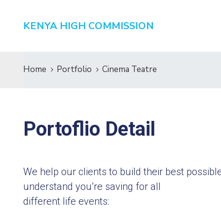
KENYA HIGH COMMISSION
Home
Portfolio
Cinema Teatre
Portoflio Detail
We help our clients to build their best possi
understand you’re saving for all
different life events: