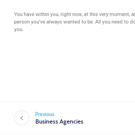
You have within you, right now, at this very moment, a
person you’ve always wanted to be. All you need to do
you.
Previous
Business Agencies