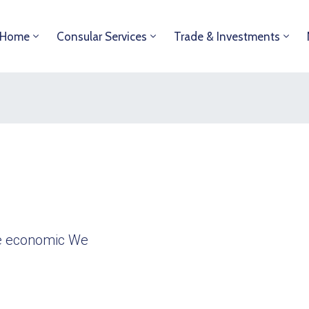
Home
Consular Services
Trade & Investments
ble economic We