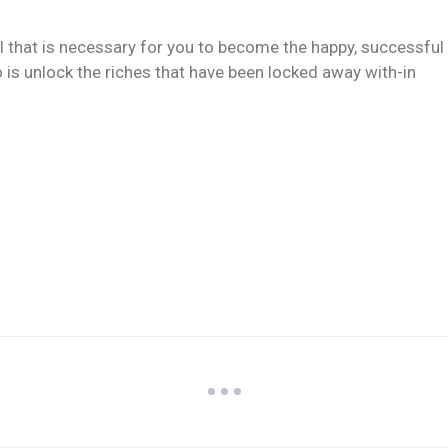
ll that is necessary for you to become the happy, successful
 is unlock the riches that have been locked away with-in