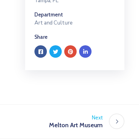
Tampa, FL
Department
Art and Culture
Share
Next
Melton Art Museum