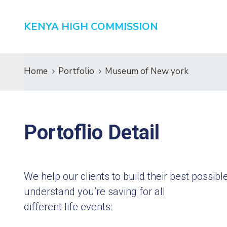
KENYA HIGH COMMISSION
Home
Portfolio
Museum of New york
Portoflio Detail
We help our clients to build their best possi
understand you’re saving for all
different life events: