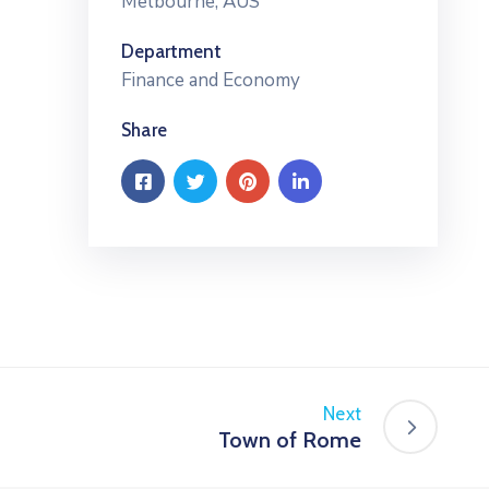
Melbourne, AUS
Department
Finance and Economy
Share
Next
Town of Rome