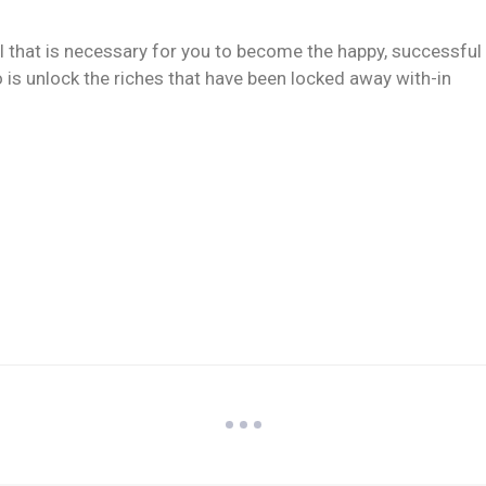
ll that is necessary for you to become the happy, successful
 is unlock the riches that have been locked away with-in