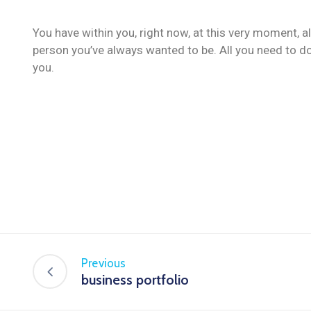
You have within you, right now, at this very moment, a
person you’ve always wanted to be. All you need to do
you.
Previous
business portfolio