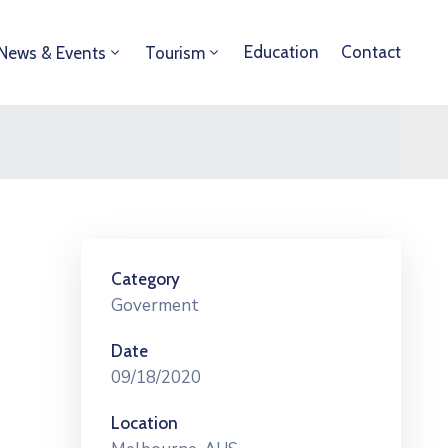
Education
Contact
News & Events
Tourism
Category
Goverment
Date
09/18/2020
Location