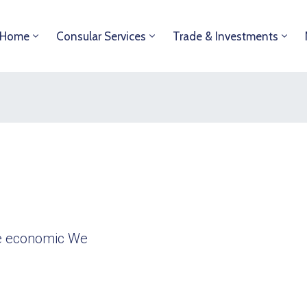
Home
Consular Services
Trade & Investments
ble economic We