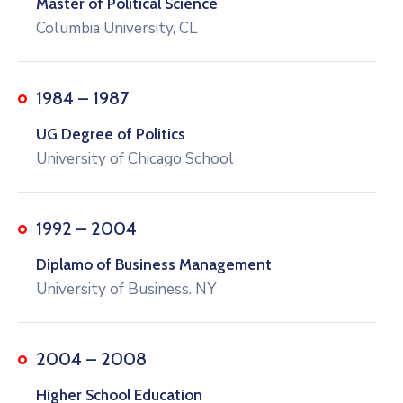
Master of Political Science
Columbia University, CL
1984 – 1987
UG Degree of Politics
University of Chicago School
1992 – 2004
Diplamo of Business Management
University of Business. NY
2004 – 2008
Higher School Education