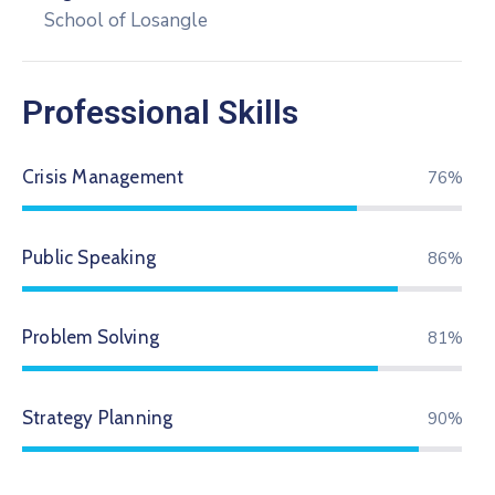
School of Losangle
Professional Skills
Crisis Management
79%
Public Speaking
89%
Problem Solving
84%
Strategy Planning
94%