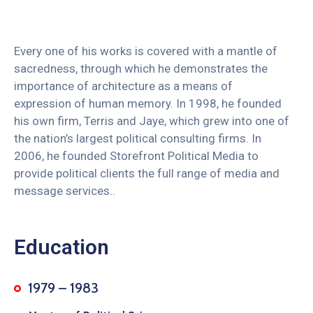
Every one of his works is covered with a mantle of
sacredness, through which he demonstrates the
importance of architecture as a means of
expression of human memory. In 1998, he founded
his own firm, Terris and Jaye, which grew into one of
the nation’s largest political consulting firms. In
2006, he founded Storefront Political Media to
provide political clients the full range of media and
message services..
Education
1979 – 1983