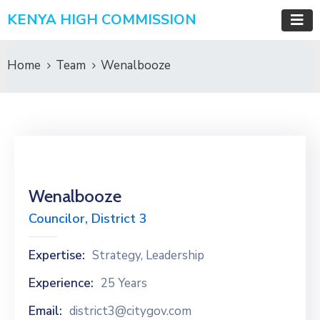
KENYA HIGH COMMISSION
Home
Team
Wenalbooze
Wenalbooze
Councilor, District 3
Expertise:
Strategy, Leadership
Experience:
25 Years
Email:
district3@citygov.com