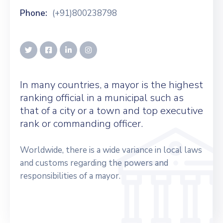
Phone:
(+91)800238798
In many countries, a mayor is the highest
ranking official in a municipal such as
that of a city or a town and top executive
rank or commanding officer.
Worldwide, there is a wide variance in local laws
and customs regarding the powers and
responsibilities of a mayor.