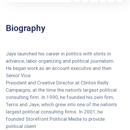
Biography
Jaye launched his career in politics with stints in
advance, labor organizing and political journalism.
He began work as an account executive and then
Senior Vice
President and Creative Director at Clinton Reilly
Campaigns, at the time the nation’s largest political
consulting firm. In 1990, he founded his own firm,
Terris and Jaye, which grew into one of the nation’s
largest political consulting firms. In 2001, he
founded Storefront Political Media to provide
political client.