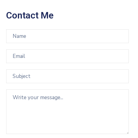
Contact Me