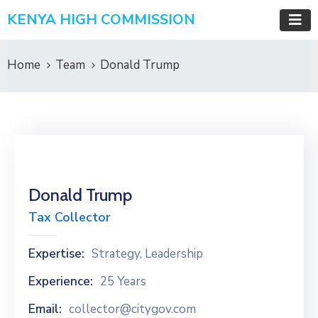
KENYA HIGH COMMISSION
Home
Team
Donald Trump
Donald Trump
Tax Collector
Expertise:
Strategy, Leadership
Experience:
25 Years
Email:
collector@citygov.com