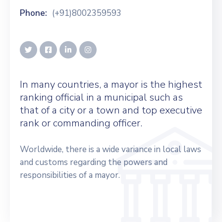
Phone:
(+91)8002359593
In many countries, a mayor is the highest
ranking official in a municipal such as
that of a city or a town and top executive
rank or commanding officer.
Worldwide, there is a wide variance in local laws
and customs regarding the powers and
responsibilities of a mayor.