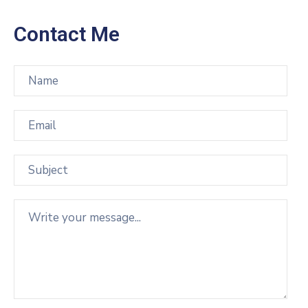
Contact Me