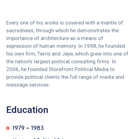
Every one of his works is covered with a mantle of
sacredness, through which he demonstrates the
importance of architecture as a means of
expression of human memory. In 1998, he founded
his own firm, Terris and Jaye, which grew into one of
the nation’s largest political consulting firms. In
2006, he founded Storefront Political Media to
provide political clients the full range of media and
message services..
Education
1979 – 1983