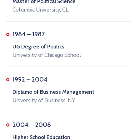
Master of Political Science
Columbia University, CL
1984 – 1987
UG Degree of Politics
University of Chicago School
1992 – 2004
Diplamo of Business Management
University of Business. NY
2004 – 2008
Higher School Education