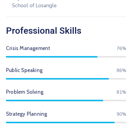
School of Losangle
Professional Skills
Crisis Management
79%
Public Speaking
89%
Problem Solving
84%
Strategy Planning
94%