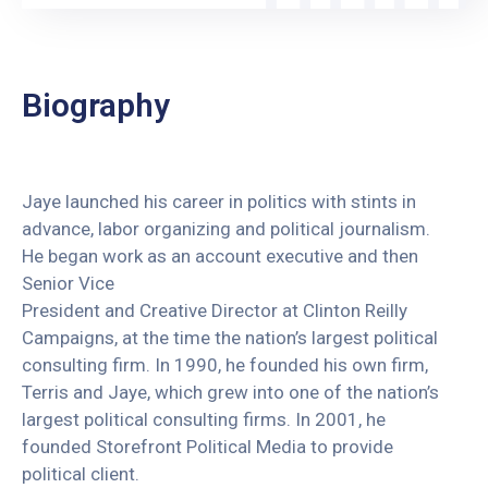
Biography
Jaye launched his career in politics with stints in
advance, labor organizing and political journalism.
He began work as an account executive and then
Senior Vice
President and Creative Director at Clinton Reilly
Campaigns, at the time the nation’s largest political
consulting firm. In 1990, he founded his own firm,
Terris and Jaye, which grew into one of the nation’s
largest political consulting firms. In 2001, he
founded Storefront Political Media to provide
political client.