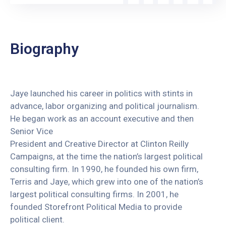
Biography
Jaye launched his career in politics with stints in
advance, labor organizing and political journalism.
He began work as an account executive and then
Senior Vice
President and Creative Director at Clinton Reilly
Campaigns, at the time the nation’s largest political
consulting firm. In 1990, he founded his own firm,
Terris and Jaye, which grew into one of the nation’s
largest political consulting firms. In 2001, he
founded Storefront Political Media to provide
political client.