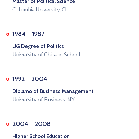
Master of Political Science
Columbia University, CL
1984 – 1987
UG Degree of Politics
University of Chicago School
1992 – 2004
Diplamo of Business Management
University of Business. NY
2004 – 2008
Higher School Education