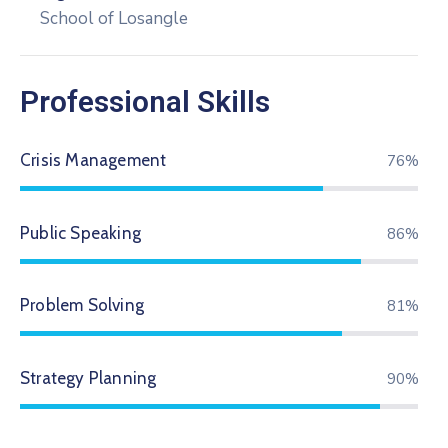
School of Losangle
Professional Skills
Crisis Management
79%
Public Speaking
89%
Problem Solving
84%
Strategy Planning
94%