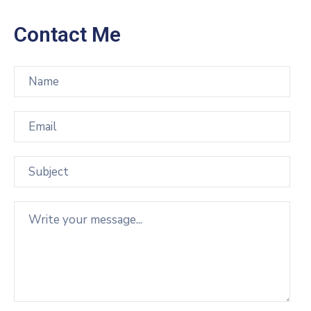
Contact Me