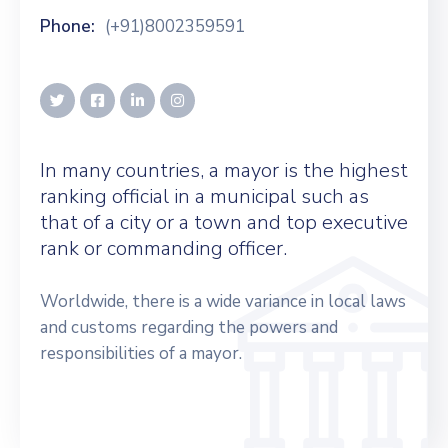
Phone:
(+91)8002359591
In many countries, a mayor is the highest
ranking official in a municipal such as
that of a city or a town and top executive
rank or commanding officer.
Worldwide, there is a wide variance in local laws
and customs regarding the powers and
responsibilities of a mayor.