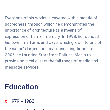
Every one of his works is covered with a mantle of
sacredness, through which he demonstrates the
importance of architecture as a means of
expression of human memory. In 1998, he founded
his own firm, Terris and Jaye, which grew into one of
the nation’s largest political consulting firms. In
2006, he founded Storefront Political Media to
provide political clients the full range of media and
message services..
Education
1979 – 1983