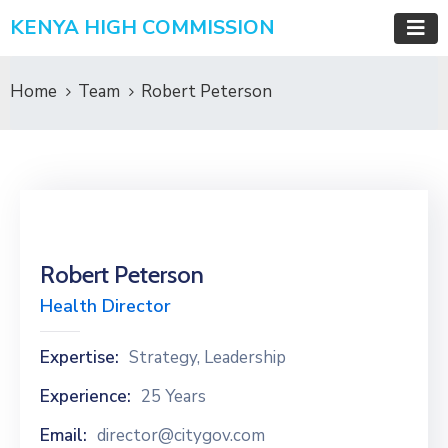
KENYA HIGH COMMISSION
Home
Team
Robert Peterson
Robert Peterson
Health Director
Expertise:
Strategy, Leadership
Experience:
25 Years
Email:
director@citygov.com