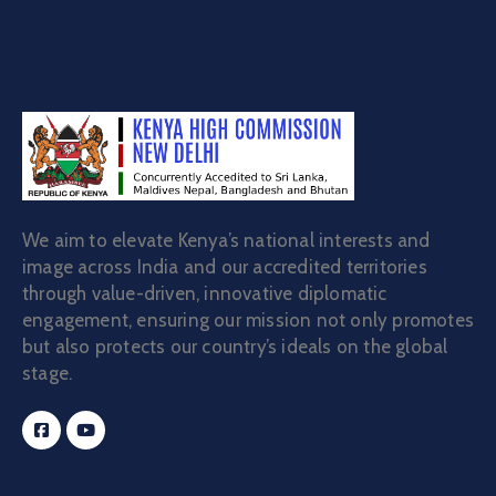
Contact
We aim to elevate Kenya’s national interests and
image across India and our accredited territories
through value-driven, innovative diplomatic
engagement, ensuring our mission not only promotes
but also protects our country’s ideals on the global
stage.