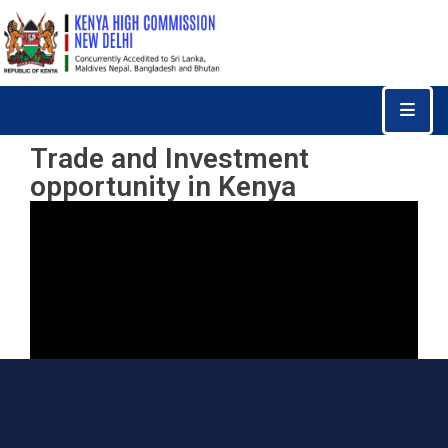
Home
Consular
Trade and Investment
Services
opportunity in Kenya
Trade
&
Investments
News
&
Events
Tourism
Education