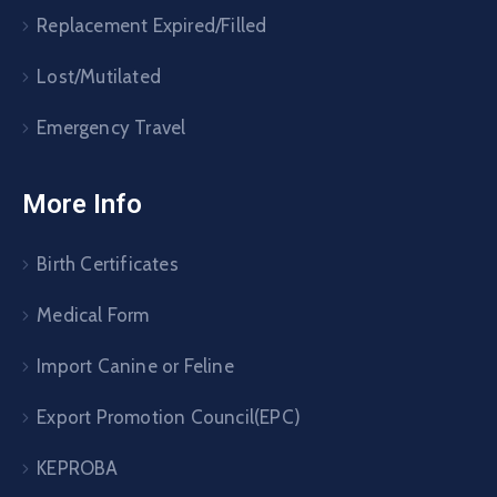
Replacement Expired/Filled
Lost/Mutilated
Emergency Travel
More Info
Birth Certificates
Medical Form
Import Canine or Feline
Export Promotion Council(EPC)
KEPROBA