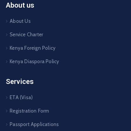
About us
About Us
Service Charter
Kenya Foreign Policy
Kenya Diaspora Policy
Services
ETA (Visa)
Registration Form
Passport Applications