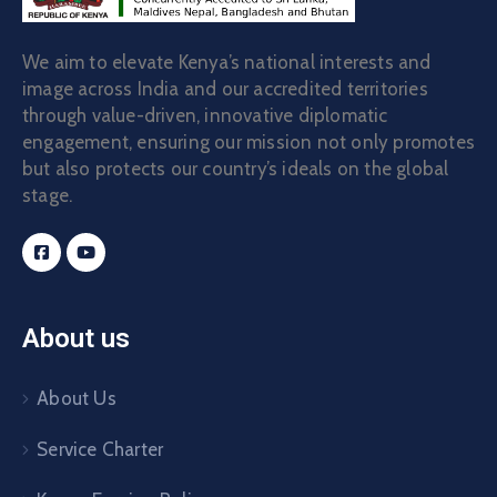
We aim to elevate Kenya’s national interests and
image across India and our accredited territories
through value-driven, innovative diplomatic
engagement, ensuring our mission not only promotes
but also protects our country’s ideals on the global
stage.
About us
About Us
Service Charter