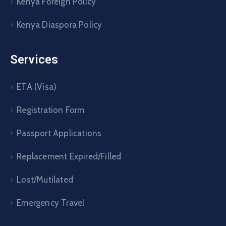
Kenya Foreign Policy
Kenya Diaspora Policy
Services
ETA (Visa)
Registration Form
Passport Applications
Replacement Expired/Filled
Lost/Mutilated
Emergency Travel