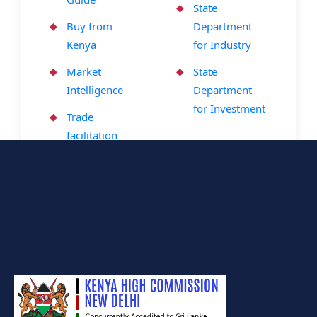
State
Buy from
Department
Kenya
for Industry
Market
State
Intelligence
Department
for Investment
Trade
facilitation