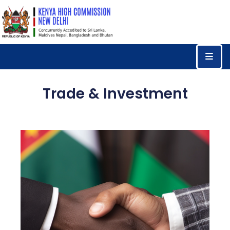
Home
Consular
Services
Trade & Investment
Trade
&
Investments
News
&
Events
Tourism
Education