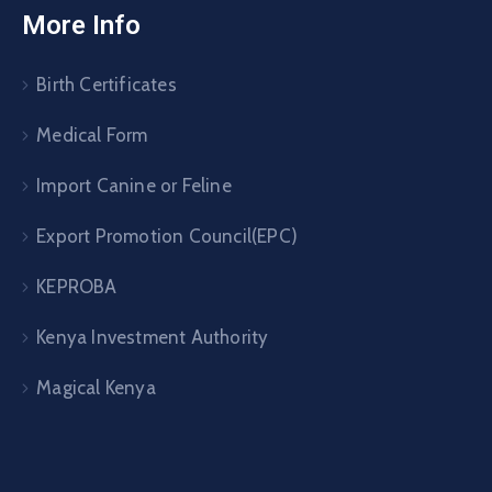
More Info
Birth Certificates
Medical Form
Import Canine or Feline
Export Promotion Council(EPC)
KEPROBA
Kenya Investment Authority
Magical Kenya