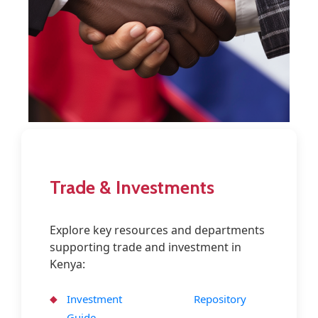
Contact
Trade & Investments
Explore key resources and departments
supporting trade and investment in
Kenya:
Investment
Repository
Guide