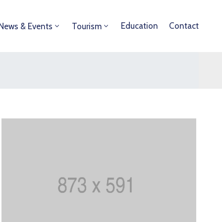
Education
Contact
News & Events
Tourism