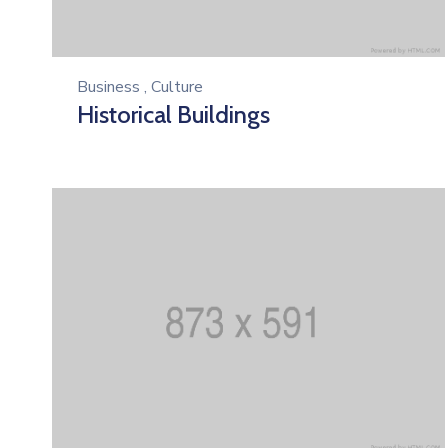
Business
,
Culture
Historical Buildings