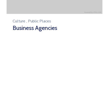
Culture
,
Public Places
Business Agencies