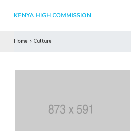
KENYA HIGH COMMISSION
Home
Culture