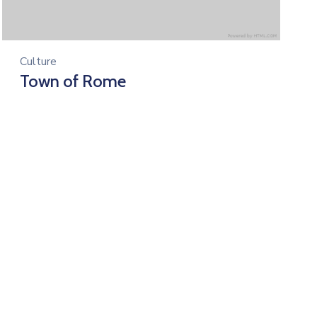
Culture
Town of Rome