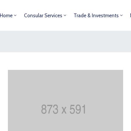
Home
Consular Services
Trade & Investments