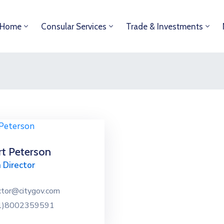
Home
Consular Services
Trade & Investments
t Peterson
 Director
ctor@citygov.com
1)8002359591