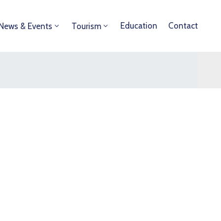
Education
Contact
News & Events
Tourism