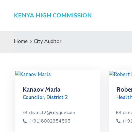
KENYA HIGH COMMISSION
Home
City Auditor
Kanaov Marla
Rober
Councilor, District 2
Health
district2@citygov.com
dire
(+91)8002354565
(+9