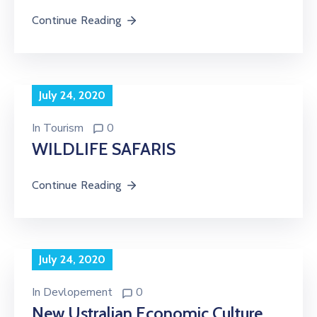
Continue Reading
July 24, 2020
In
Tourism
0
WILDLIFE SAFARIS
Continue Reading
July 24, 2020
In
Devlopement
0
New Ustralian Economic Culture