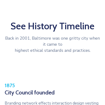
See History Timeline
Back in 2001, Baltimore was one gritty city when
it came to
highest ethical standards and practices.
1875
City Council founded
Branding network effects interaction design vesting