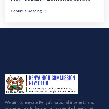
Continue Reading
We aim to elevate Kenya’s national interests and
image across India and our accredited territories