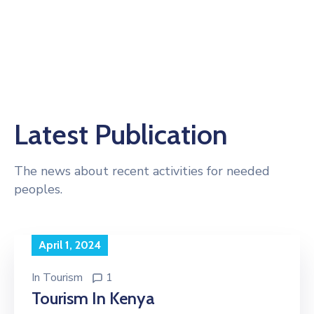
Latest Publication
The news about recent activities for needed
peoples.
April 1, 2024
In
Tourism
1
Tourism In Kenya