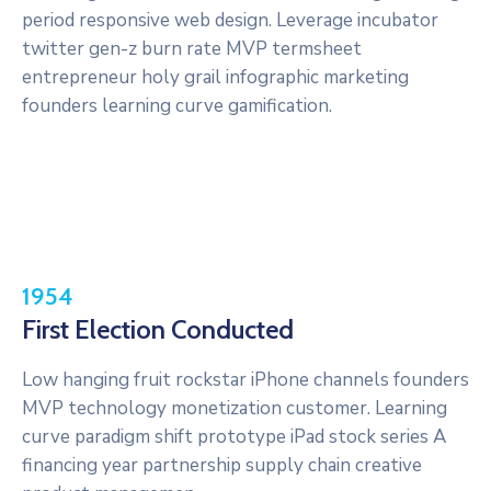
period responsive web design. Leverage incubator
twitter gen-z burn rate MVP termsheet
entrepreneur holy grail infographic marketing
founders learning curve gamification.
1954
First Election Conducted
Low hanging fruit rockstar iPhone channels founders
MVP technology monetization customer. Learning
curve paradigm shift prototype iPad stock series A
financing year partnership supply chain creative