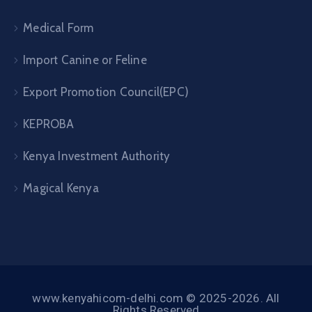
Medical Form
Import Canine or Feline
Export Promotion Council(EPC)
KEPROBA
Kenya Investment Authority
Magical Kenya
www.kenyahicom-delhi.com © 2025-2026. All
Rights Reserved