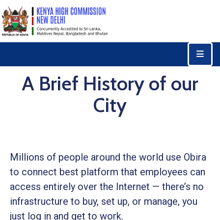
Home
Consular
A Brief History of our
Services
City
Trade
&
Investments
News
Millions of people around the world use Obira
&
Events
to connect best platform that employees can
access entirely over the Internet — there’s no
Tourism
infrastructure to buy, set up, or manage, you
Education
just log in and get to work.