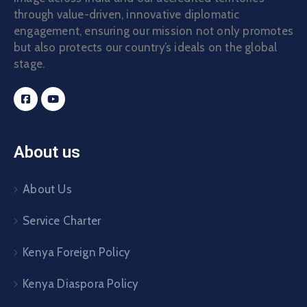
through value-driven, innovative diplomatic
engagement, ensuring our mission not only promotes
but also protects our country’s ideals on the global
stage.
About us
About Us
Service Charter
Kenya Foreign Policy
Kenya Diaspora Policy