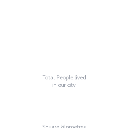
62
K
Total People lived
in our city
4.8
K
Square kilometres