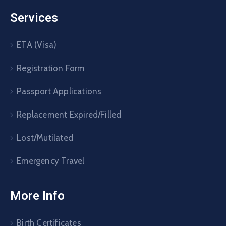
Services
ETA (Visa)
Registration Form
Passport Applications
Replacement Expired/Filled
Lost/Mutilated
Emergency Travel
More Info
Birth Certificates