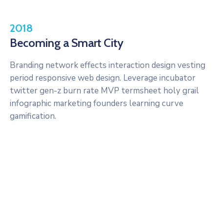
2018
Becoming a Smart City
Branding network effects interaction design vesting
period responsive web design. Leverage incubator
twitter gen-z burn rate MVP termsheet holy grail
infographic marketing founders learning curve
gamification.