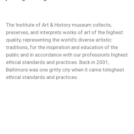
Contact
The Institute of Art & History museum collects,
preserves, and interprets works of art of the highest
quality, representing the world’s diverse artistic
traditions, for the inspiration and education of the
public and in accordance with our profession’s highest
ethical standards and practices. Back in 2001,
Baltimore was one gritty city when it came tohighest
ethical standards and practices.