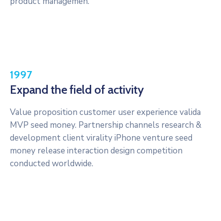
product managemen.
1997
Expand the field of activity
Value proposition customer user experience valida
MVP seed money. Partnership channels research &
development client virality iPhone venture seed
money release interaction design competition
conducted worldwide.