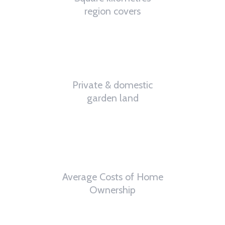
region covers
32
%
Private & domestic
garden land
6
th
Average Costs of Home
Ownership