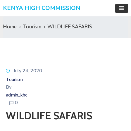
KENYA HIGH COMMISSION
Home
Tourism
WILDLIFE SAFARIS
July 24, 2020
Tourism
By
admin_khc
0
WILDLIFE SAFARIS