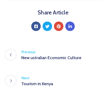
Share Article
Previous
New ustralian Economic Culture
Next
Tourism in Kenya