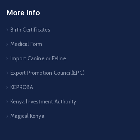
More Info
Birth Certificates
Medical Form
Import Canine or Feline
Export Promotion Council(EPC)
KEPROBA
Kenya Investment Authority
Magical Kenya