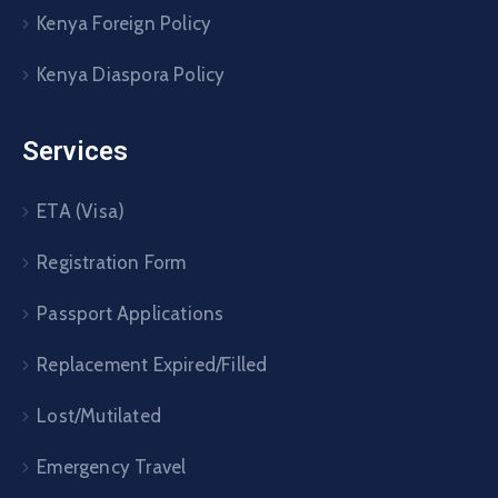
Kenya Foreign Policy
Kenya Diaspora Policy
Services
ETA (Visa)
Registration Form
Passport Applications
Replacement Expired/Filled
Lost/Mutilated
Emergency Travel