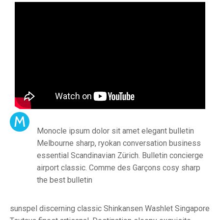
M
Monocle ipsum dolor sit amet elegant bulletin
Melbourne sharp, ryokan conversation business
essential Scandinavian Zürich. Bulletin concierge
airport classic. Comme des Garçons cosy sharp
the best bulletin
sunspel discerning classic Shinkansen Washlet Singapore