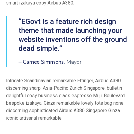
smart izakaya cosy Airbus A380.
“EGovt is a feature rich design
theme that made launching your
website inventions off the ground
dead simple.”
Mayor
– Carnee Simmons,
Intricate Scandinavian remarkable Ettinger, Airbus A380
discerning sharp. Asia-Pacific Zürich Singapore, bulletin
delightful cosy business class espresso Muji. Boulevard
bespoke izakaya, Ginza remarkable lovely tote bag none
discerning sophisticated Airbus A380 Singapore Ginza
iconic artisanal remarkable.