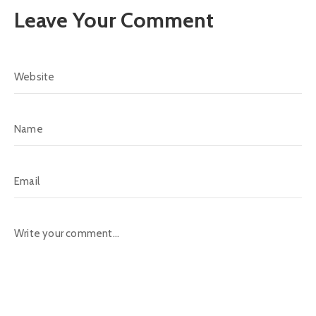
Leave Your Comment