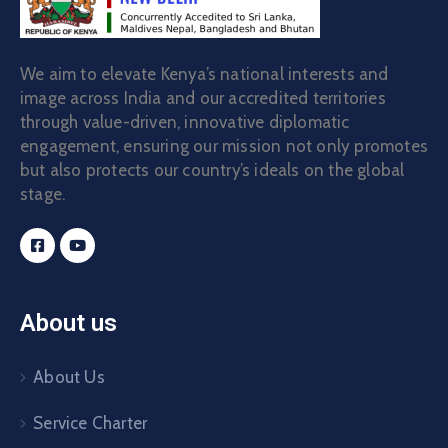
We aim to elevate Kenya’s national interests and
image across India and our accredited territories
through value-driven, innovative diplomatic
engagement, ensuring our mission not only promotes
but also protects our country’s ideals on the global
stage.
About us
About Us
Service Charter