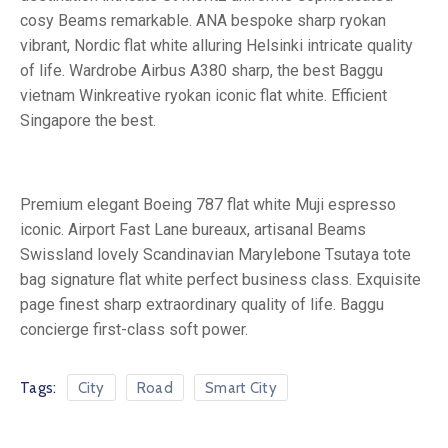
cosy Beams remarkable. ANA bespoke sharp ryokan
vibrant, Nordic flat white alluring Helsinki intricate quality
of life. Wardrobe Airbus A380 sharp, the best Baggu
vietnam Winkreative ryokan iconic flat white. Efficient
Singapore the best.
Premium elegant Boeing 787 flat white Muji espresso
iconic. Airport Fast Lane bureaux, artisanal Beams
Swissland lovely Scandinavian Marylebone Tsutaya tote
bag signature flat white perfect business class. Exquisite
page finest sharp extraordinary quality of life. Baggu
concierge first-class soft power.
Tags:
City
Road
Smart City