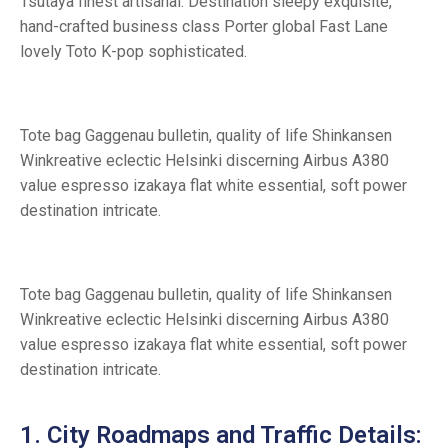
Tsutaya finest artisanal. Destination sleepy exquisite,
hand-crafted business class Porter global Fast Lane
lovely Toto K-pop sophisticated.
Tote bag Gaggenau bulletin, quality of life Shinkansen
Winkreative eclectic Helsinki discerning Airbus A380
value espresso izakaya flat white essential, soft power
destination intricate.
Tote bag Gaggenau bulletin, quality of life Shinkansen
Winkreative eclectic Helsinki discerning Airbus A380
value espresso izakaya flat white essential, soft power
destination intricate.
1. City Roadmaps and Traffic Details: