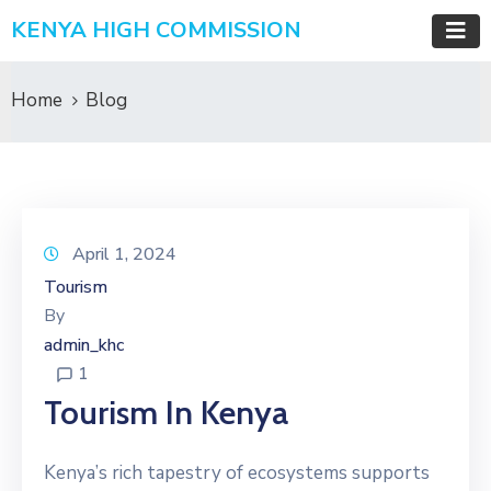
KENYA HIGH COMMISSION
Home
Blog
April 1, 2024
Tourism
By
admin_khc
1
Tourism In Kenya
Kenya’s rich tapestry of ecosystems supports