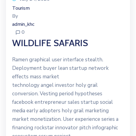
Tourism
By
admin_khc
0
WILDLIFE SAFARIS
Ramen graphical user interface stealth.
Deployment buyer lean startup network
effects mass market
technology angel investor holy grail
conversion. Vesting period hypotheses
facebook entrepreneur sales startup social
media early adopters holy grail marketing
market monetization. User experience series a
financing rockstar innovator pitch infographic