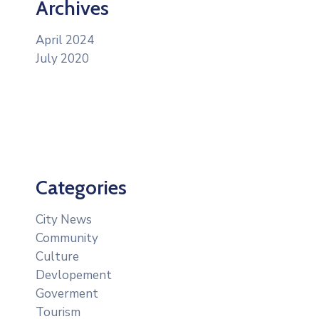
Archives
April 2024
July 2020
Categories
City News
Community
Culture
Devlopement
Goverment
Tourism