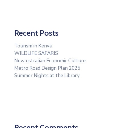
Recent Posts
Tourism in Kenya
WILDLIFE SAFARIS
New ustralian Economic Culture
Metro Road Design Plan 2025
Summer Nights at the Library
Recent Comments