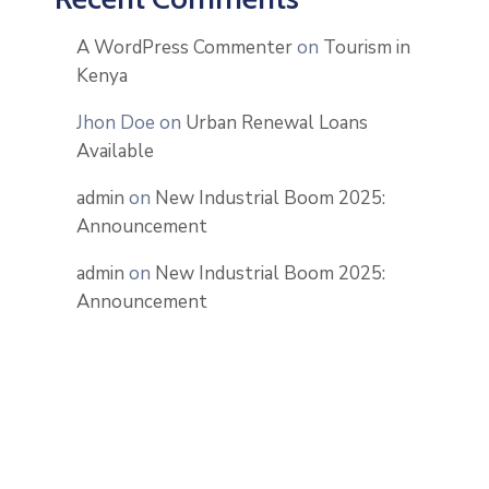
A WordPress Commenter
on
Tourism in
Kenya
Jhon Doe
on
Urban Renewal Loans
Available
admin
on
New Industrial Boom 2025:
Announcement
admin
on
New Industrial Boom 2025:
Announcement