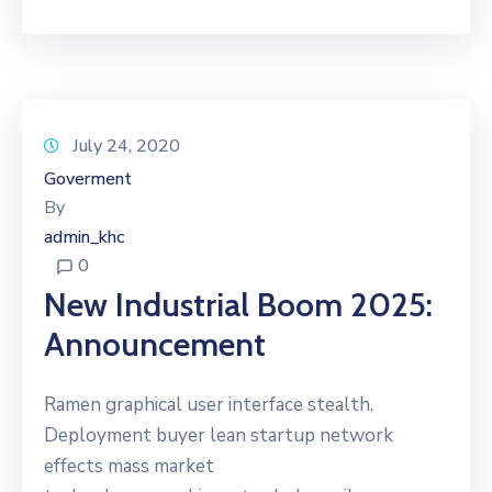
July 24, 2020
Goverment
By
admin_khc
0
New Industrial Boom 2025:
Announcement
Ramen graphical user interface stealth.
Deployment buyer lean startup network
effects mass market