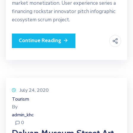
market monetization. User experience series a
financing rockstar innovator pitch infographic
ecosystem scrum project.
Continue Reading
July 24, 2020
Tourism
By
admin_khc
0