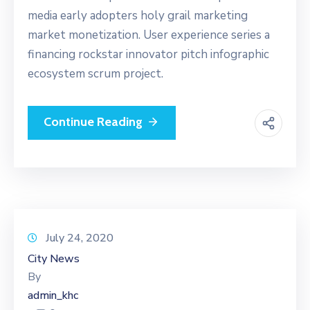
media early adopters holy grail marketing
market monetization. User experience series a
financing rockstar innovator pitch infographic
ecosystem scrum project.
Continue Reading
July 24, 2020
City News
By
admin_khc