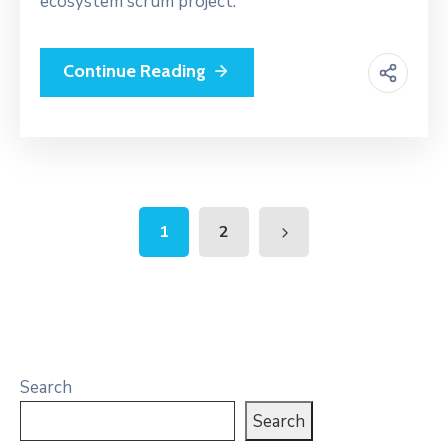
ecosystem scrum project.
Continue Reading
1
2
Search
Search