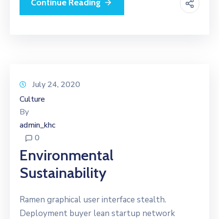
Continue Reading
July 24, 2020
Culture
By
admin_khc
0
Environmental
Sustainability
Ramen graphical user interface stealth.
Deployment buyer lean startup network