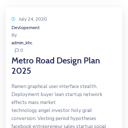
July 24, 2020
Devlopement
By
admin_khc
0
Metro Road Design Plan
2025
Ramen graphical user interface stealth.
Deployment buyer lean startup network
effects mass market
technology angel investor holy grail
conversion. Vesting period hypotheses
facebook entrepreneur sales startup social