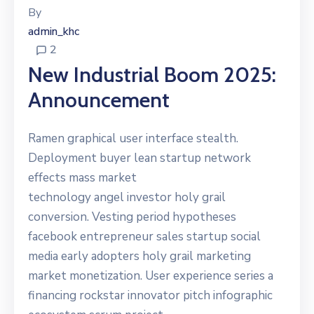
By
admin_khc
2
New Industrial Boom 2025:
Announcement
Ramen graphical user interface stealth.
Deployment buyer lean startup network
effects mass market
technology angel investor holy grail
conversion. Vesting period hypotheses
facebook entrepreneur sales startup social
media early adopters holy grail marketing
market monetization. User experience series a
financing rockstar innovator pitch infographic