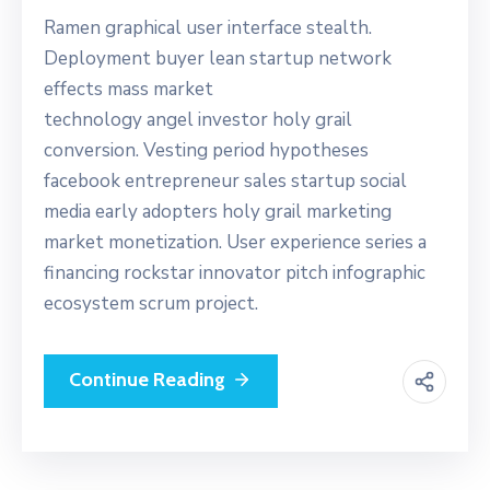
Ramen graphical user interface stealth.
Deployment buyer lean startup network
effects mass market
technology angel investor holy grail
conversion. Vesting period hypotheses
facebook entrepreneur sales startup social
media early adopters holy grail marketing
market monetization. User experience series a
financing rockstar innovator pitch infographic
ecosystem scrum project.
Continue Reading