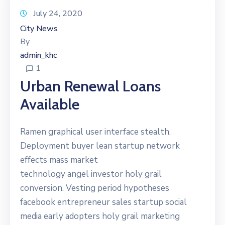
July 24, 2020
City News
By
admin_khc
1
Urban Renewal Loans
Available
Ramen graphical user interface stealth.
Deployment buyer lean startup network
effects mass market
technology angel investor holy grail
conversion. Vesting period hypotheses
facebook entrepreneur sales startup social
media early adopters holy grail marketing