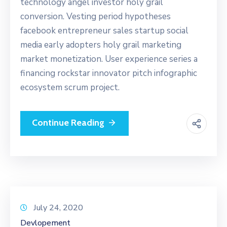
technology angel investor holy grail
conversion. Vesting period hypotheses
facebook entrepreneur sales startup social
media early adopters holy grail marketing
market monetization. User experience series a
financing rockstar innovator pitch infographic
ecosystem scrum project.
Continue Reading
July 24, 2020
Devlopement