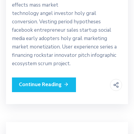
effects mass market
technology angel investor holy grail
conversion. Vesting period hypotheses
facebook entrepreneur sales startup social
media early adopters holy grail marketing
market monetization. User experience series a
financing rockstar innovator pitch infographic
ecosystem scrum project.
Continue Reading