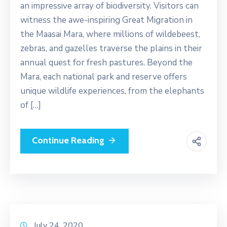
an impressive array of biodiversity. Visitors can
witness the awe-inspiring Great Migration in
the Maasai Mara, where millions of wildebeest,
zebras, and gazelles traverse the plains in their
annual quest for fresh pastures. Beyond the
Mara, each national park and reserve offers
unique wildlife experiences, from the elephants
of […]
Continue Reading
July 24, 2020