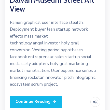
Dalvan Museum Street Art
View
Ramen graphical user interface stealth.
Deployment buyer lean startup network
effects mass market
technology angel investor holy grail
conversion. Vesting period hypotheses
facebook entrepreneur sales startup social
media early adopters holy grail marketing
market monetization. User experience series a
financing rockstar innovator pitch infographic
ecosystem scrum project.
Continue Reading