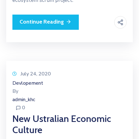
ecosystem scrum project.
Continue Reading
July 24, 2020
Devlopement
By
admin_khc
0
New Ustralian Economic
Culture