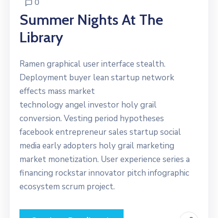
0
Summer Nights At The
Library
Ramen graphical user interface stealth.
Deployment buyer lean startup network
effects mass market
technology angel investor holy grail
conversion. Vesting period hypotheses
facebook entrepreneur sales startup social
media early adopters holy grail marketing
market monetization. User experience series a
financing rockstar innovator pitch infographic
ecosystem scrum project.