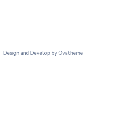
Design and Develop by Ovatheme