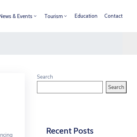
Education
Contact
News & Events
Tourism
Search
Search
Recent Posts
ancing