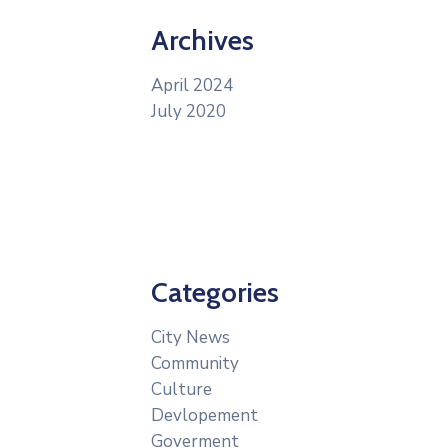
Archives
April 2024
July 2020
Categories
City News
Community
Culture
Devlopement
Goverment