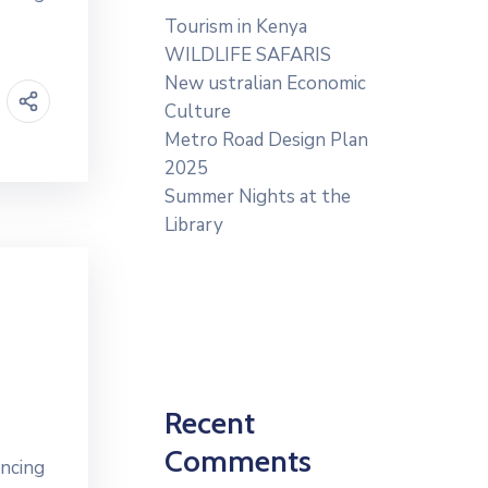
Tourism in Kenya
WILDLIFE SAFARIS
New ustralian Economic
Culture
Metro Road Design Plan
2025
Summer Nights at the
Library
Recent
Comments
ancing