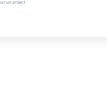
 scrum project.