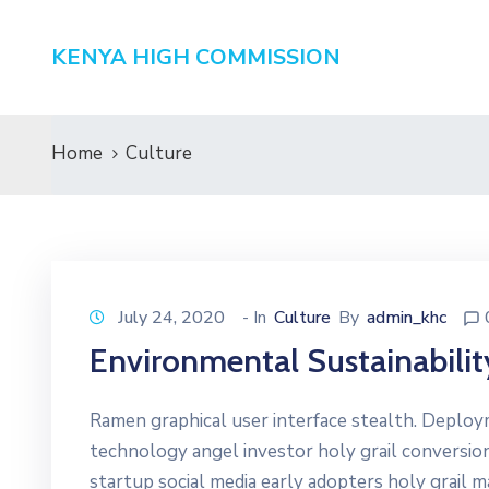
KENYA HIGH COMMISSION
Home
Culture
July 24, 2020
- In
Culture
By
admin_khc
Environmental Sustainabilit
Ramen graphical user interface stealth. Deplo
technology angel investor holy grail conversio
startup social media early adopters holy grail 