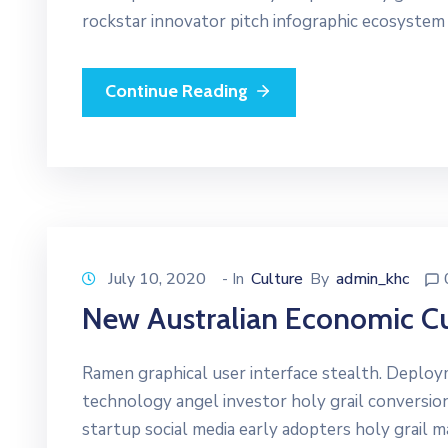
rockstar innovator pitch infographic ecosystem
Continue Reading
July 10, 2020
- In
Culture
By
admin_khc
New Australian Economic Cu
Ramen graphical user interface stealth. Deplo
technology angel investor holy grail conversio
startup social media early adopters holy grail 