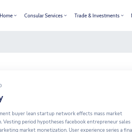
Home
Consular Services
Trade & Investments
0
y
yment buyer lean startup network effects mass market
n. Vesting period hypotheses facebook entrepreneur sales
marketing market monetization. User experience series a fin