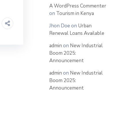
A WordPress Commenter
on
Tourism in Kenya
Jhon Doe
on
Urban
Renewal Loans Available
admin
on
New Industrial
Boom 2025:
Announcement
admin
on
New Industrial
Boom 2025:
Announcement