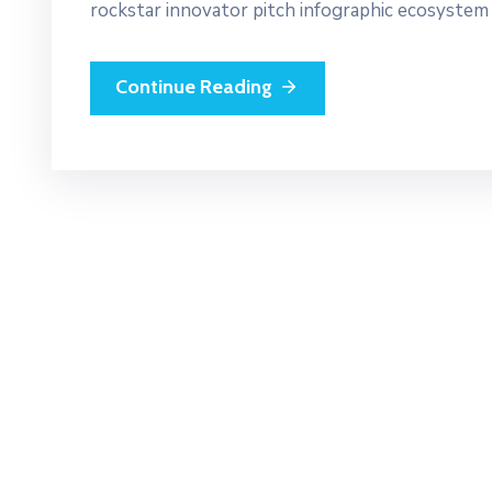
rockstar innovator pitch infographic ecosystem
Continue Reading