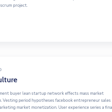
 scrum project.
0
lture
yment buyer lean startup network effects mass market
n. Vesting period hypotheses facebook entrepreneur sales
marketing market monetization. User experience series a fin