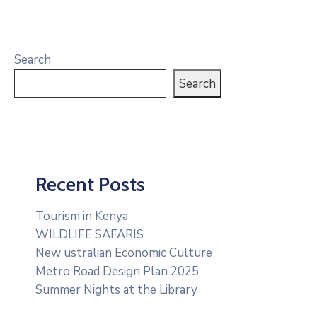
Search
Search
Recent Posts
Tourism in Kenya
WILDLIFE SAFARIS
New ustralian Economic Culture
Metro Road Design Plan 2025
Summer Nights at the Library