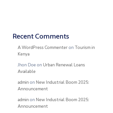
Recent Comments
A WordPress Commenter
on
Tourism in
Kenya
Jhon Doe
on
Urban Renewal Loans
Available
admin
on
New Industrial Boom 2025:
Announcement
admin
on
New Industrial Boom 2025:
Announcement