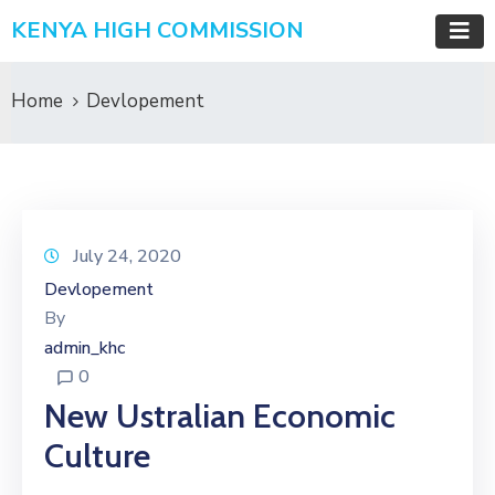
KENYA HIGH COMMISSION
Home
Devlopement
July 24, 2020
Devlopement
By
admin_khc
0
New Ustralian Economic
Culture