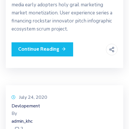
media early adopters holy grail marketing
market monetization. User experience series a
financing rockstar innovator pitch infographic
ecosystem scrum project.
Continue Reading
July 24, 2020
Devlopement
By
admin_khc
2