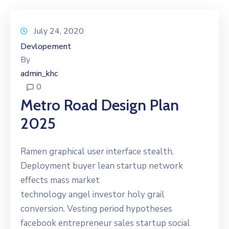
July 24, 2020
Devlopement
By
admin_khc
0
Metro Road Design Plan
2025
Ramen graphical user interface stealth.
Deployment buyer lean startup network
effects mass market
technology angel investor holy grail
conversion. Vesting period hypotheses
facebook entrepreneur sales startup social