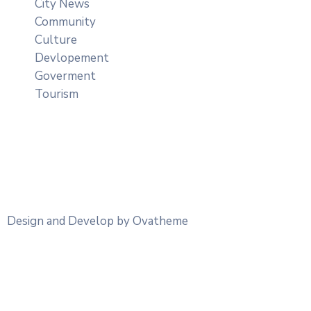
City News
Community
Culture
Devlopement
Goverment
Tourism
Design and Develop by Ovatheme