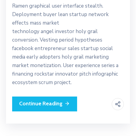
Ramen graphical user interface stealth.
Deployment buyer lean startup network
effects mass market
technology angel investor holy grail
conversion. Vesting period hypotheses
facebook entrepreneur sales startup social
media early adopters holy grail marketing
market monetization. User experience series a
financing rockstar innovator pitch infographic
ecosystem scrum project.
Continue Reading