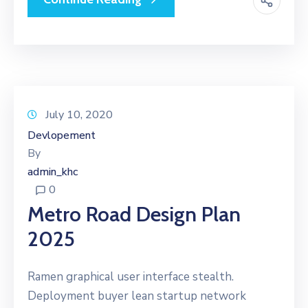
July 10, 2020
Devlopement
By
admin_khc
0
Metro Road Design Plan
2025
Ramen graphical user interface stealth.
Deployment buyer lean startup network