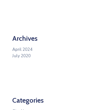
Archives
April 2024
July 2020
Categories