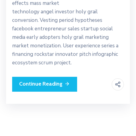
effects mass market
technology angel investor holy grail
conversion. Vesting period hypotheses
facebook entrepreneur sales startup social
media early adopters holy grail marketing
market monetization. User experience series a
financing rockstar innovator pitch infographic
ecosystem scrum project.
Continue Reading