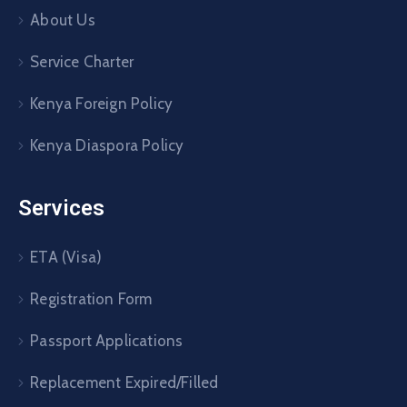
About Us
Service Charter
Kenya Foreign Policy
Kenya Diaspora Policy
Services
ETA (Visa)
Registration Form
Passport Applications
Replacement Expired/Filled