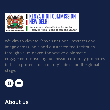
We aim to elevate Kenya’s national interests and
image across India and our accredited territories
through value-driven, innovative diplomatic
engagement, ensuring our mission not only promotes
but also protects our country’s ideals on the global
stage.
About us