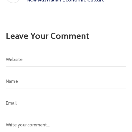
Leave Your Comment