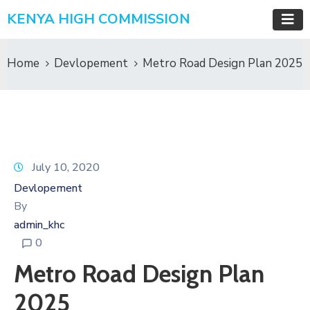
KENYA HIGH COMMISSION
Home
Devlopement
Metro Road Design Plan 2025
July 10, 2020
Devlopement
By
admin_khc
0
Metro Road Design Plan
2025