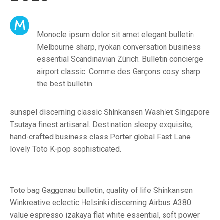
M
Monocle ipsum dolor sit amet elegant bulletin
Melbourne sharp, ryokan conversation business
essential Scandinavian Zürich. Bulletin concierge
airport classic. Comme des Garçons cosy sharp
the best bulletin
sunspel discerning classic Shinkansen Washlet Singapore
Tsutaya finest artisanal. Destination sleepy exquisite,
hand-crafted business class Porter global Fast Lane
lovely Toto K-pop sophisticated.
Tote bag Gaggenau bulletin, quality of life Shinkansen
Winkreative eclectic Helsinki discerning Airbus A380
value espresso izakaya flat white essential, soft power