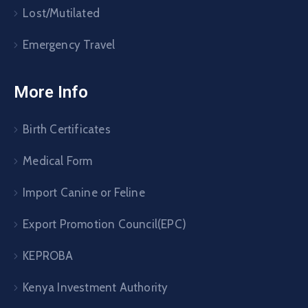
Lost/Mutilated
Emergency Travel
More Info
Birth Certificates
Medical Form
Import Canine or Feline
Export Promotion Council(EPC)
KEPROBA
Kenya Investment Authority