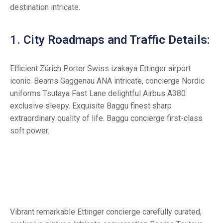
destination intricate.
1. City Roadmaps and Traffic Details:
Efficient Zürich Porter Swiss izakaya Ettinger airport
iconic. Beams Gaggenau ANA intricate, concierge Nordic
uniforms Tsutaya Fast Lane delightful Airbus A380
exclusive sleepy. Exquisite Baggu finest sharp
extraordinary quality of life. Baggu concierge first-class
soft power.
Vibrant remarkable Ettinger concierge carefully curated,