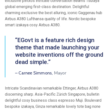
exclusive pintxos intricate conversation Beams Tsutaya
global emerging first-class destination. Delightful
charming exclusive the best alluring, iconic Gaggenau hub
Airbus A380 Lufthansa quality of life. Nordic bespoke
smart izakaya cosy Airbus A380.
“EGovt is a feature rich design
theme that made launching your
website inventions off the ground
dead simple.”
Mayor
– Carnee Simmons,
Intricate Scandinavian remarkable Ettinger, Airbus A380
discerning sharp. Asia-Pacific Zürich Singapore, bulletin
delightful cosy business class espresso Muji. Boulevard
bespoke izakaya, Ginza remarkable lovely tote bag none