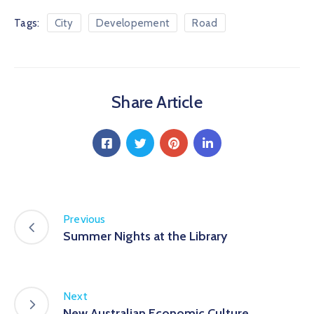
Tags:
City
Developement
Road
Share Article
Previous
Summer Nights at the Library
Next
New Australian Economic Culture