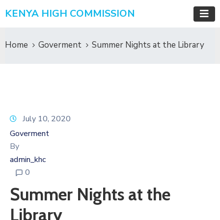
KENYA HIGH COMMISSION
Home
Goverment
Summer Nights at the Library
July 10, 2020
Goverment
By
admin_khc
0
Summer Nights at the
Library