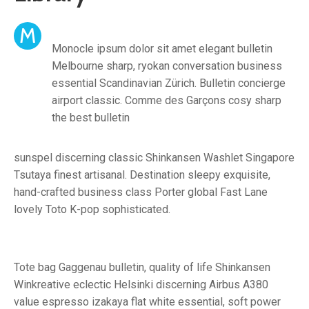
M
Monocle ipsum dolor sit amet elegant bulletin
Melbourne sharp, ryokan conversation business
essential Scandinavian Zürich. Bulletin concierge
airport classic. Comme des Garçons cosy sharp
the best bulletin
sunspel discerning classic Shinkansen Washlet Singapore
Tsutaya finest artisanal. Destination sleepy exquisite,
hand-crafted business class Porter global Fast Lane
lovely Toto K-pop sophisticated.
Tote bag Gaggenau bulletin, quality of life Shinkansen
Winkreative eclectic Helsinki discerning Airbus A380
value espresso izakaya flat white essential, soft power