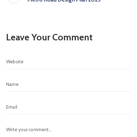
Leave Your Comment