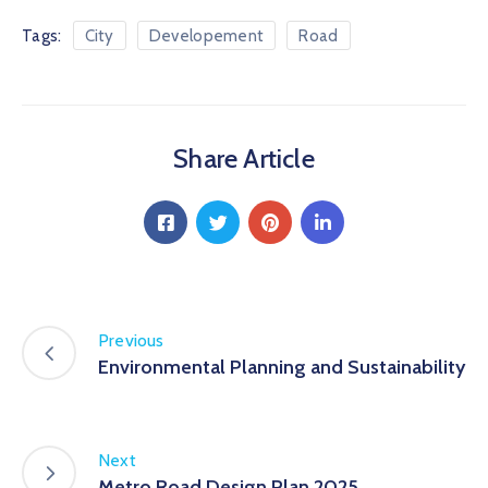
Tags:
City
Developement
Road
Share Article
Previous
Environmental Planning and Sustainability
Next
Metro Road Design Plan 2025