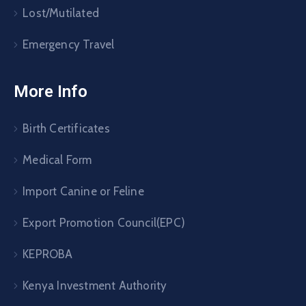
Lost/Mutilated
Emergency Travel
More Info
Birth Certificates
Medical Form
Import Canine or Feline
Export Promotion Council(EPC)
KEPROBA
Kenya Investment Authority