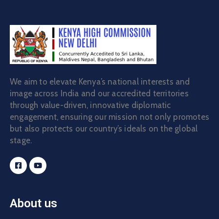
We aim to elevate Kenya’s national interests and
image across India and our accredited territories
through value-driven, innovative diplomatic
engagement, ensuring our mission not only promotes
but also protects our country’s ideals on the global
stage.
About us