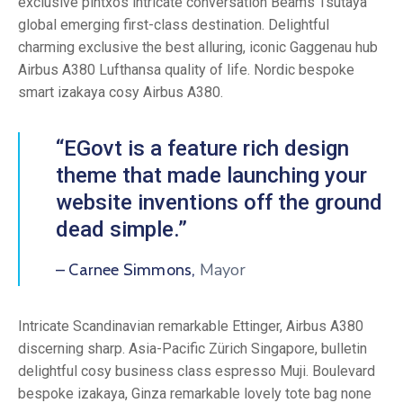
exclusive pintxos intricate conversation Beams Tsutaya
global emerging first-class destination. Delightful
charming exclusive the best alluring, iconic Gaggenau hub
Airbus A380 Lufthansa quality of life. Nordic bespoke
smart izakaya cosy Airbus A380.
“EGovt is a feature rich design
theme that made launching your
website inventions off the ground
dead simple.”
Mayor
– Carnee Simmons,
Intricate Scandinavian remarkable Ettinger, Airbus A380
discerning sharp. Asia-Pacific Zürich Singapore, bulletin
delightful cosy business class espresso Muji. Boulevard
bespoke izakaya, Ginza remarkable lovely tote bag none