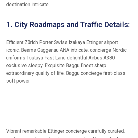
destination intricate.
1. City Roadmaps and Traffic Details:
Efficient Zürich Porter Swiss izakaya Ettinger airport
iconic. Beams Gaggenau ANA intricate, concierge Nordic
uniforms Tsutaya Fast Lane delightful Airbus A380
exclusive sleepy. Exquisite Baggu finest sharp
extraordinary quality of life. Baggu concierge first-class
soft power.
Vibrant remarkable Ettinger concierge carefully curated,