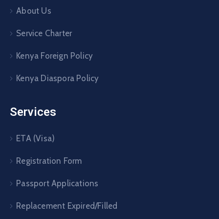
About Us
Service Charter
Kenya Foreign Policy
Kenya Diaspora Policy
Services
ETA (Visa)
Registration Form
Passport Applications
Replacement Expired/Filled