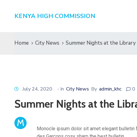
KENYA HIGH COMMISSION
Home
City News
Summer Nights at the Library
July 24, 2020
- In
City News
By
admin_khc
0
Summer Nights at the Libr
M
Monocle ipsum dolor sit amet elegant bulletin 
des Garçons cosy sharp the best bulletin