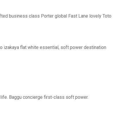
fted business class Porter global Fast Lane lovely Toto
o izakaya flat white essential, soft power destination
life. Baggu concierge first-class soft power.