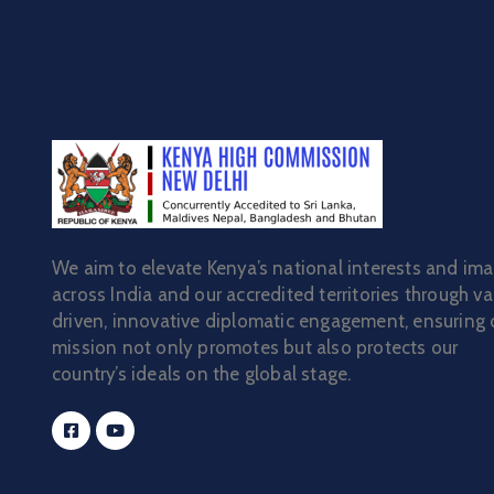
We aim to elevate Kenya’s national interests and im
across India and our accredited territories through va
driven, innovative diplomatic engagement, ensuring 
mission not only promotes but also protects our
country’s ideals on the global stage.