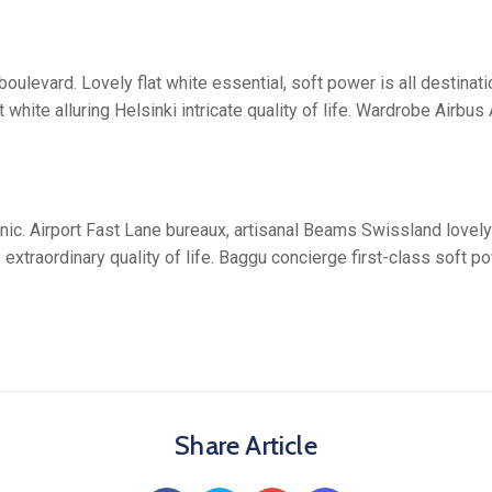
oulevard. Lovely flat white essential, soft power is all destina
 white alluring Helsinki intricate quality of life. Wardrobe Airb
ic. Airport Fast Lane bureaux, artisanal Beams Swissland lovely
extraordinary quality of life. Baggu concierge first-class soft po
Share Article