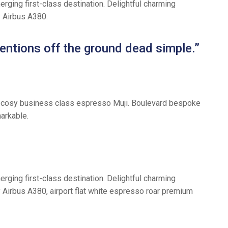
rging first-class destination. Delightful charming
y Airbus A380.
entions off the ground dead simple.”
tful cosy business class espresso Muji. Boulevard bespoke
arkable.
rging first-class destination. Delightful charming
y Airbus A380, airport flat white espresso roar premium