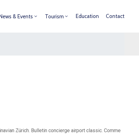
Education
Contact
News & Events
Tourism
avian Zürich. Bulletin concierge airport classic. Comme