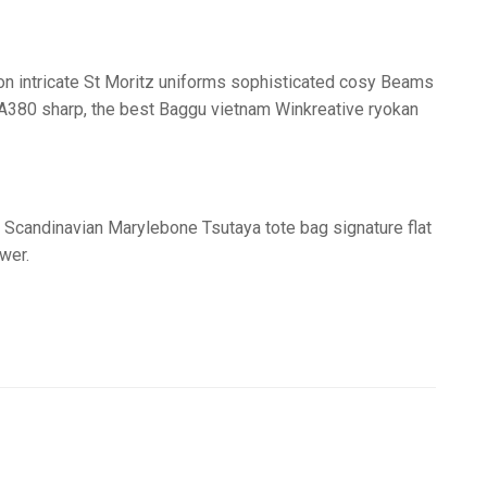
tion intricate St Moritz uniforms sophisticated cosy Beams
us A380 sharp, the best Baggu vietnam Winkreative ryokan
 Scandinavian Marylebone Tsutaya tote bag signature flat
wer.