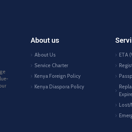
About us
Serv
About Us
ETA (
Service Charter
Regis
age
Kenya Foreign Policy
Passp
lue-
our
Kenya Diaspora Policy
Repl
Expir
Lost/
Emerg