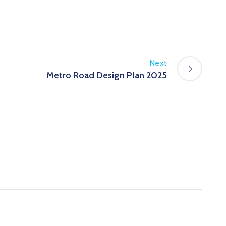
Next
Metro Road Design Plan 2025