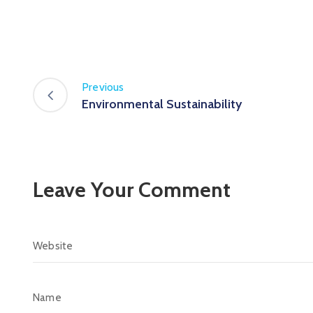
Previous
Environmental Sustainability
Leave Your Comment