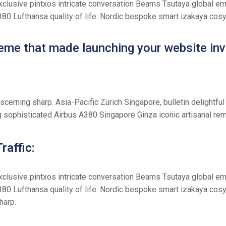
exclusive pintxos intricate conversation Beams Tsutaya global eme
A380 Lufthansa quality of life. Nordic bespoke smart izakaya cos
theme that made launching your website inv
iscerning sharp. Asia-Pacific Zürich Singapore, bulletin deligh
g sophisticated Airbus A380 Singapore Ginza iconic artisanal rem
raffic:
exclusive pintxos intricate conversation Beams Tsutaya global eme
380 Lufthansa quality of life. Nordic bespoke smart izakaya cos
harp.