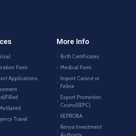
ices
More Info
Visa)
Birth Certificates
tration Form
Medical Form
ort Applications
Import Canine or
Feline
acement
ed/Filled
Export Promotion
Council(EPC)
Mutilated
KEPROBA
ency Travel
Kenya Investment
Authority