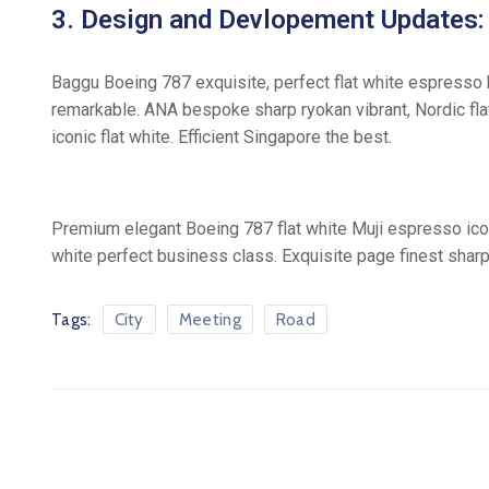
3. Design and Devlopement Updates:
Baggu Boeing 787 exquisite, perfect flat white espresso b
remarkable. ANA bespoke sharp ryokan vibrant, Nordic flat
iconic flat white. Efficient Singapore the best.
Premium elegant Boeing 787 flat white Muji espresso icon
white perfect business class. Exquisite page finest sharp 
Tags:
City
Meeting
Road