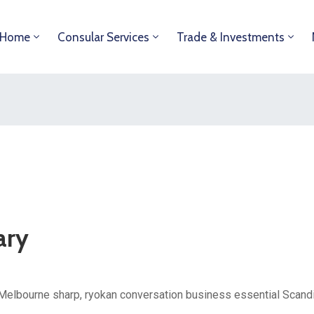
Home
Consular Services
Trade & Investments
ary
Melbourne sharp, ryokan conversation business essential Scandin