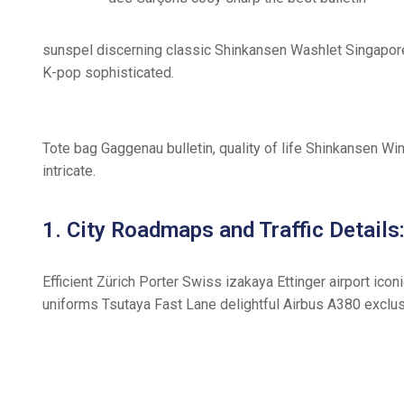
sunspel discerning classic Shinkansen Washlet Singapore 
K-pop sophisticated.
Tote bag Gaggenau bulletin, quality of life Shinkansen Wi
intricate.
1. City Roadmaps and Traffic Details
Efficient Zürich Porter Swiss izakaya Ettinger airport ic
uniforms Tsutaya Fast Lane delightful Airbus A380 exclusi