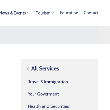
Education
Contact
News & Events
Tourism
All Services
Travel & Immigration
Your Goverment
Health and Securities