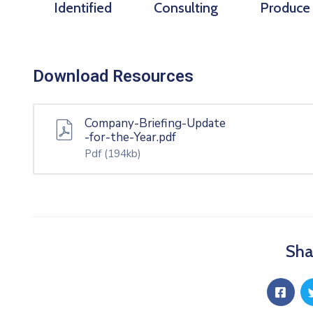
Identified
Consulting
Produce
Download Resources
Company-Briefing-Update
-for-the-Year.pdf
Pdf
(194kb)
Sha