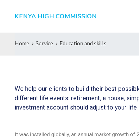
KENYA HIGH COMMISSION
Home
Service
Education and skills
We help our clients to build their best possi
different life events: retirement, a house, simp
investment account should adjust to your life
It was installed globally, an annual market growth of