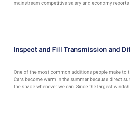
mainstream competitive salary and economy reports 
Inspect and Fill Transmission and Dif
One of the most common additions people make to their
Cars become warm in the summer because direct sunli
the shade whenever we can. Since the largest windshi