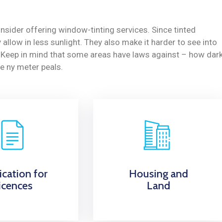
nsider offering window-tinting services. Since tinted
allow in less sunlight. They also make it harder to see into
y. Keep in mind that some areas have laws against – how dar
e ny meter peals.
ication for
Housing and
icences
Land