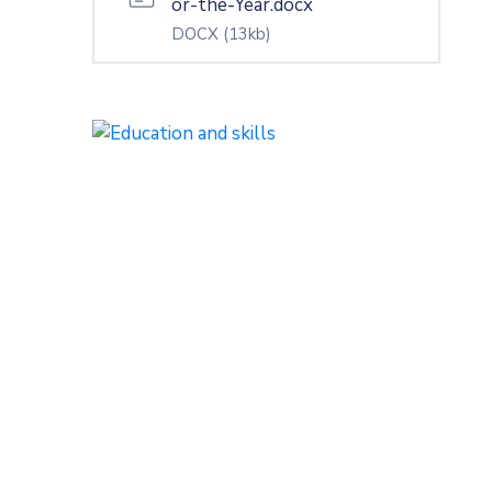
or-the-Year.docx
DOCX
(13kb)