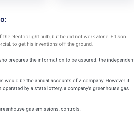
o:
he electric light bulb, but he did not work alone. Edison
ial, to get his inventions off the ground.
 who prepares the information to be assured; the independen
this would be the annual accounts of a company. However it
s operated by a state lottery, a company’s greenhouse gas
greenhouse gas emissions, controls.