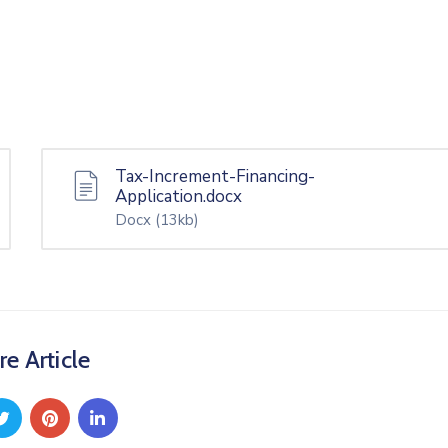
Tax-Increment-Financing-
Application.docx
Docx
(13kb)
re Article