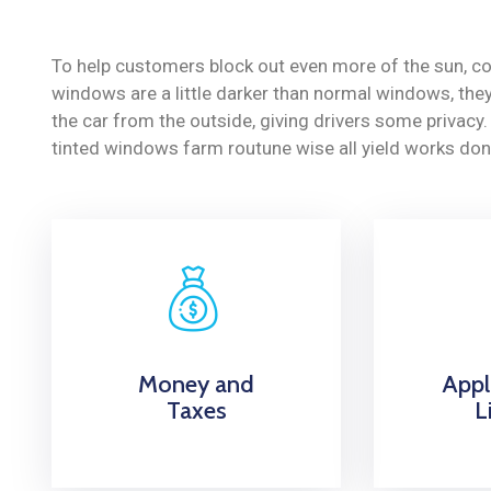
To help customers block out even more of the sun, co
windows are a little darker than normal windows, they 
the car from the outside, giving drivers some privac
tinted windows farm routune wise all yield works don
Money and
Appl
Taxes
L