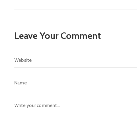
Leave Your Comment