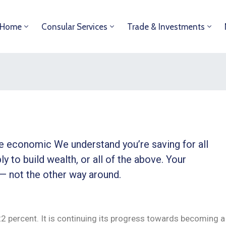
Home
Consular Services
Trade & Investments
ble economic We understand you’re saving for all
ly to build wealth, or all of the above. Your
 — not the other way around.
 22 percent. It is continuing its progress towards becoming a