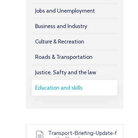
Jobs and Unemployment
Business and Industry
Culture & Recreation
Roads & Transportation
Justice, Safty and the law
Education and skills
Transport-Briefing-Update-f