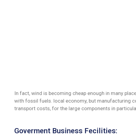
In fact, wind is becoming cheap enough in many place
with fossil fuels. local economy, but manufacturing c
transport costs, for the large components in particula
Goverment Business Fecilities: