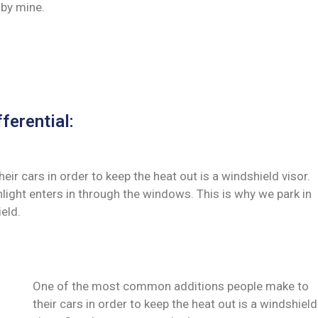
by mine.
ferential:
 cars in order to keep the heat out is a windshield visor.
ght enters in through the windows. This is why we park in
eld.
One of the most common additions people make to
their cars in order to keep the heat out is a windshield