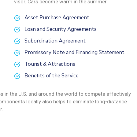
visor. Cars become warm in the summer.
Asset Purchase Agreement
Loan and Security Agreements
Subordination Agreement
Promissory Note and Financing Statement
Tourist & Attractions
Benefits of the Service
s in the U.S. and around the world to compete effectively
omponents locally also helps to eliminate long-distance
r.