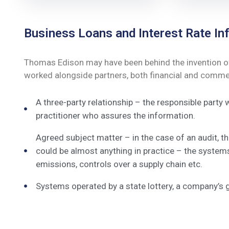
Business Loans and Interest Rate Inf
Thomas Edison may have been behind the invention of t
worked alongside partners, both financial and commerc
A three-party relationship – the responsible party
practitioner who assures the information.
Agreed subject matter – in the case of an audit, 
could be almost anything in practice – the system
emissions, controls over a supply chain etc.
Systems operated by a state lottery, a company’s 