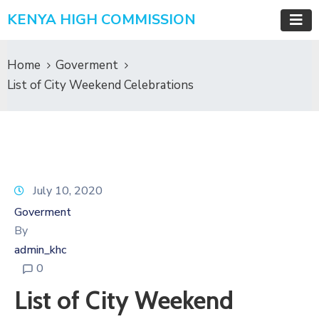
KENYA HIGH COMMISSION
Home
Goverment
List of City Weekend Celebrations
July 10, 2020
Goverment
By
admin_khc
0
List of City Weekend