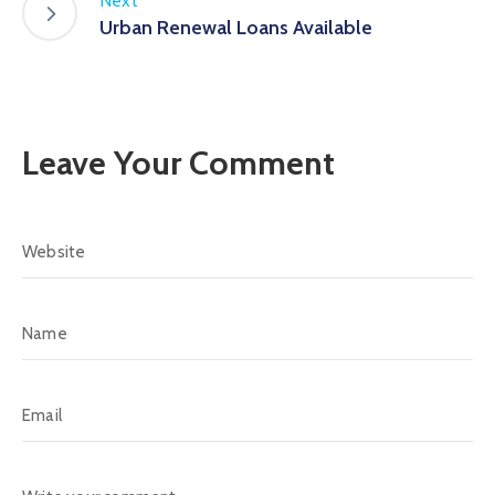
Next
Urban Renewal Loans Available
Leave Your Comment