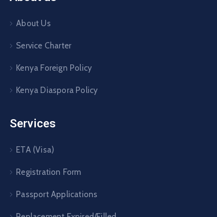
About Us
Service Charter
Kenya Foreign Policy
Kenya Diaspora Policy
Services
ETA (Visa)
Registration Form
Passport Applications
Replacement Expired/Filled