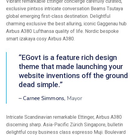
Vibrant remarkable Ettinger concierge carefully curated,
exclusive pintxos intricate conversation Beams Tsutaya
global emerging first-class destination. Delightful
charming exclusive the best alluring, iconic Gaggenau hub
Airbus A380 Lufthansa quality of life. Nordic bespoke
smart izakaya cosy Airbus A380.
“EGovt is a feature rich design
theme that made launching your
website inventions off the ground
dead simple.”
Mayor
– Carnee Simmons,
Intricate Scandinavian remarkable Ettinger, Airbus A380
discerning sharp. Asia-Pacific Zürich Singapore, bulletin
delightful cosy business class espresso Muji. Boulevard