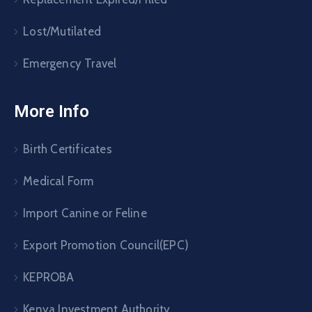
Lost/Mutilated
Emergency Travel
More Info
Birth Certificates
Medical Form
Import Canine or Feline
Export Promotion Council(EPC)
KEPROBA
Kenya Investment Authority