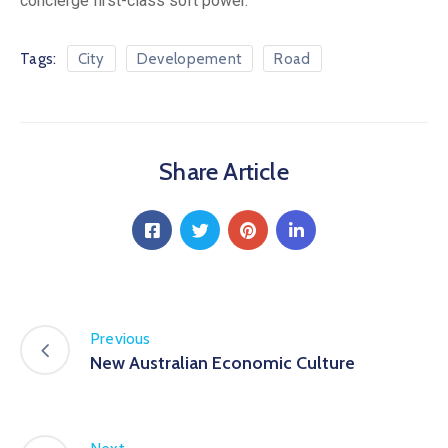
concierge first-class soft power.
Tags:
City
Developement
Road
Share Article
Previous
New Australian Economic Culture