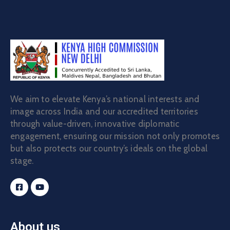
We aim to elevate Kenya’s national interests and
image across India and our accredited territories
through value-driven, innovative diplomatic
engagement, ensuring our mission not only promotes
but also protects our country’s ideals on the global
stage.
About us