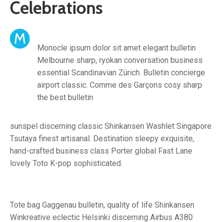
Celebrations
M
Monocle ipsum dolor sit amet elegant bulletin
Melbourne sharp, ryokan conversation business
essential Scandinavian Zürich. Bulletin concierge
airport classic. Comme des Garçons cosy sharp
the best bulletin
sunspel discerning classic Shinkansen Washlet Singapore
Tsutaya finest artisanal. Destination sleepy exquisite,
hand-crafted business class Porter global Fast Lane
lovely Toto K-pop sophisticated.
Tote bag Gaggenau bulletin, quality of life Shinkansen
Winkreative eclectic Helsinki discerning Airbus A380