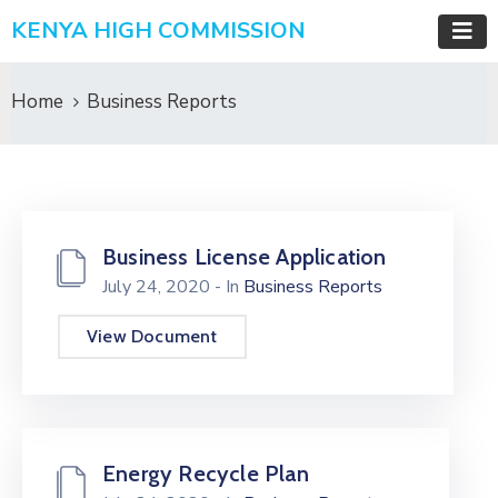
KENYA HIGH COMMISSION
Home
Business Reports
Business License Application
July 24, 2020
- In
Business Reports
View Document
Energy Recycle Plan