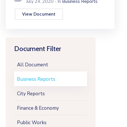
July 24, 2020
- In
Business Reports
View Document
Document Filter
All Document
Business Reports
City Reports
Finance & Economy
Public Works