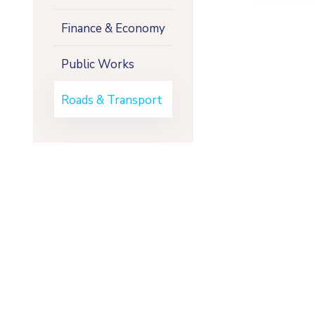
Finance & Economy
Public Works
Roads & Transport