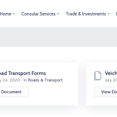
Home
Consular Services
Trade & Investments
ad Transport Forms
Veich
ly 24, 2020
- In
Roads & Transport
July 
w Document
View D