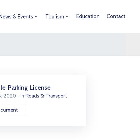
Education
Contact
News & Events
Tourism
le Parking License
24, 2020
- In
Roads & Transport
ocument