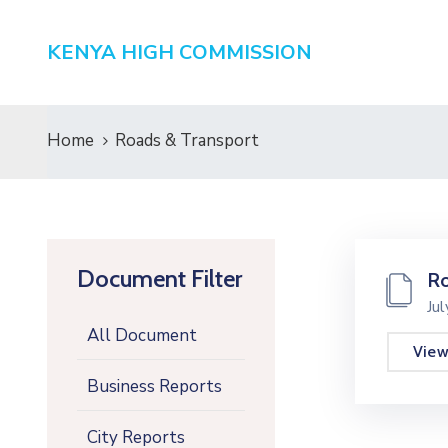
KENYA HIGH COMMISSION
Home
Roads & Transport
Document Filter
Ro
Ju
All Document
Vie
Business Reports
City Reports