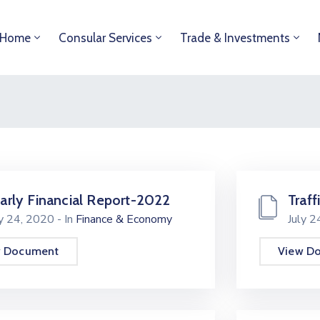
Home
Consular Services
Trade & Investments
arly Financial Report-2022
Traff
ly 24, 2020
- In
Finance & Economy
July 
w Document
View D