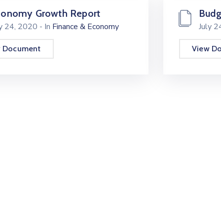
conomy Growth Report
Budg
ly 24, 2020
- In
Finance & Economy
July 
w Document
View D