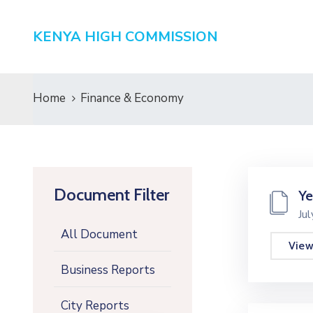
KENYA HIGH COMMISSION
Home
Finance & Economy
Document Filter
Ye
Ju
All Document
Vie
Business Reports
City Reports