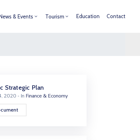
Education
Contact
News & Events
Tourism
ic Strategic Plan
24, 2020
- In
Finance & Economy
ocument