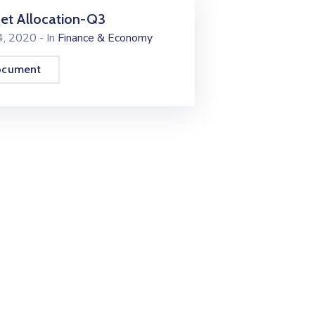
et Allocation-Q3
24, 2020
- In
Finance & Economy
ocument