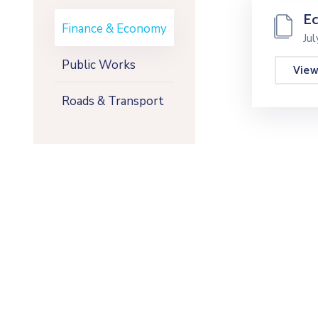
E
Finance & Economy
Ju
Public Works
Vie
Roads & Transport