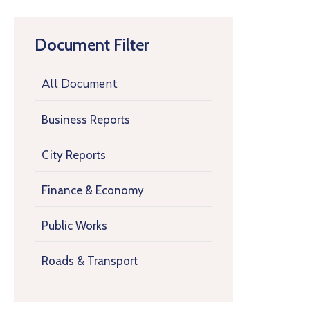
Document Filter
All Document
Business Reports
City Reports
Finance & Economy
Public Works
Roads & Transport