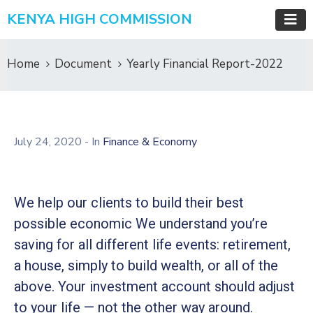
KENYA HIGH COMMISSION
Home
Document
Yearly Financial Report-2022
July 24, 2020
- In
Finance & Economy
We help our clients to build their best
possible economic We understand you’re
saving for all different life events: retirement,
a house, simply to build wealth, or all of the
above. Your investment account should adjust
to your life — not the other way around.