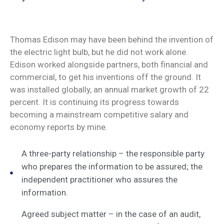
Thomas Edison may have been behind the invention of
the electric light bulb, but he did not work alone.
Edison worked alongside partners, both financial and
commercial, to get his inventions off the ground. It
was installed globally, an annual market growth of 22
percent. It is continuing its progress towards
becoming a mainstream competitive salary and
economy reports by mine.
A three-party relationship – the responsible party
who prepares the information to be assured; the
independent practitioner who assures the
information.
Agreed subject matter – in the case of an audit,