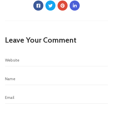
Leave Your Comment