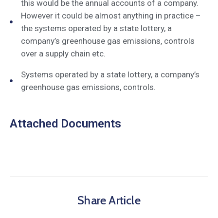
this would be the annual accounts of a company.
However it could be almost anything in practice –
the systems operated by a state lottery, a
company’s greenhouse gas emissions, controls
over a supply chain etc.
Systems operated by a state lottery, a company’s
greenhouse gas emissions, controls.
Attached Documents
Share Article