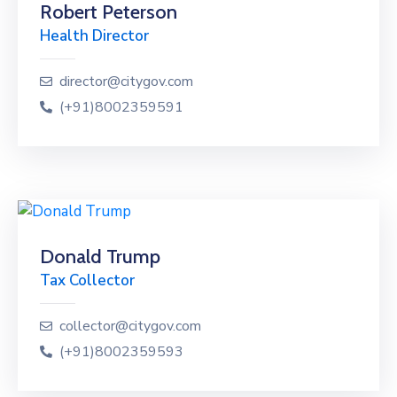
Robert Peterson
Health Director
director@citygov.com
(+91)8002359591
Donald Trump
Tax Collector
collector@citygov.com
(+91)8002359593