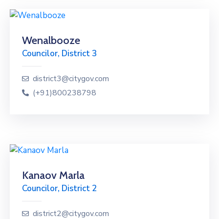
Wenalbooze
Councilor, District 3
district3@citygov.com
(+91)800238798
Kanaov Marla
Councilor, District 2
district2@citygov.com