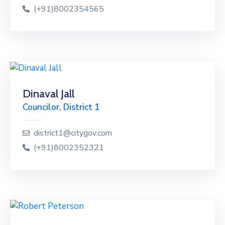
(+91)8002354565
Dinaval Jall
Councilor, District 1
district1@citygov.com
(+91)8002352321