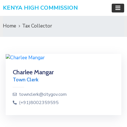
KENYA HIGH COMMISSION
Home
Tax Collector
Charlee Mangar
Town Clerk
townclerk@citygov.com
(+91)8002359595