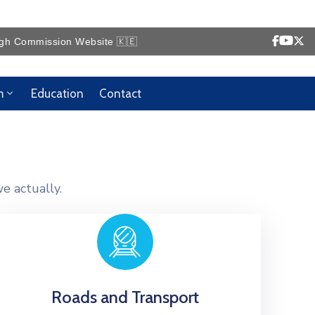
ommission Website 🇰🇪
m
Education
Contact
e actually.
Roads and Transport