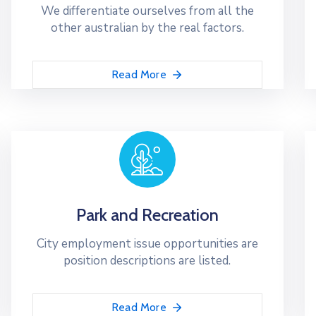
We differentiate ourselves from all the
other australian by the real factors.
Read More
Park and Recreation
City employment issue opportunities are
position descriptions are listed.
Read More