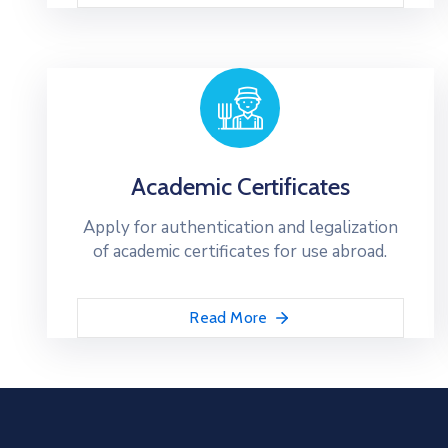
Academic Certificates
Apply for authentication and legalization
of academic certificates for use abroad.
Read More