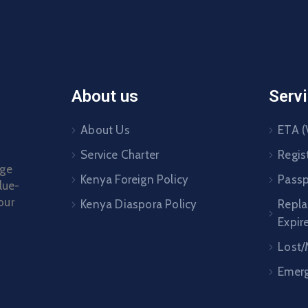
About us
Serv
About Us
ETA (
Service Charter
Regis
age
Kenya Foreign Policy
Passp
lue-
our
Kenya Diaspora Policy
Repl
Expir
Lost/
Emerg