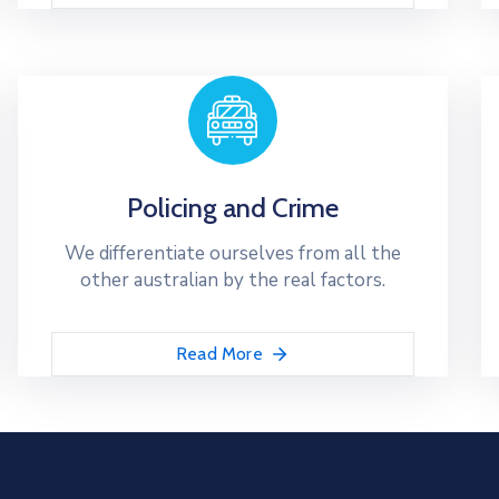
Policing and Crime
We differentiate ourselves from all the
other australian by the real factors.
Read More