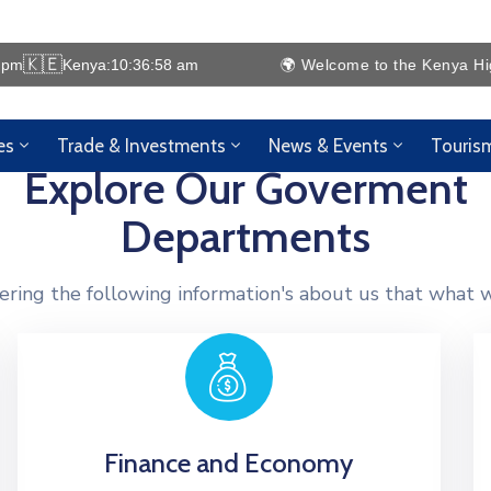
🇰🇪
 pm
Kenya:
10:36:58 am
🌍 Welcome to the Kenya High C
es
Trade & Investments
News & Events
Touris
Explore Our Goverment
Departments
ering the following information's about us that what w
Finance and Economy