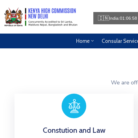
🇮🇳
India:
01:06:58
Home
Consular Servic
We are off
Constution and Law