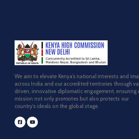
We aim to elevate Kenya’s national interests and im
across India and our accredited territories through va
driven, innovative diplomatic engagement, ensuring 
mission not only promotes but also protects our
country’s ideals on the global stage.