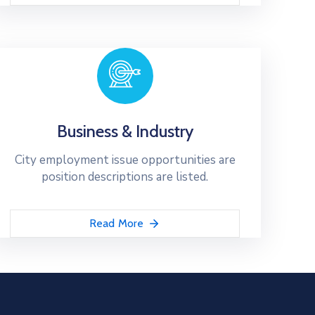
Business & Industry
City employment issue opportunities are
position descriptions are listed.
Read More