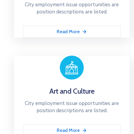
City employment issue opportunities are
position descriptions are listed.
Read More
Art and Culture
City employment issue opportunities are
position descriptions are listed.
Read More