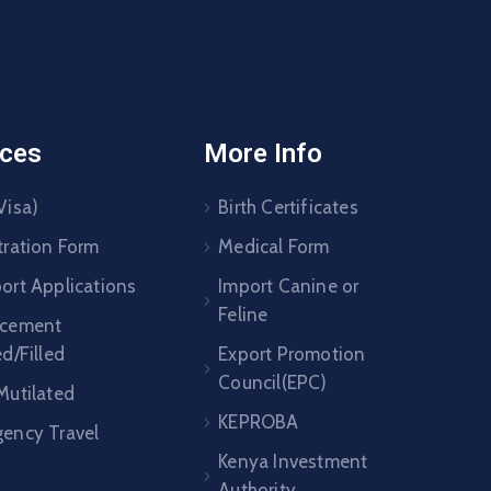
ices
More Info
Visa)
Birth Certificates
tration Form
Medical Form
ort Applications
Import Canine or
Feline
acement
ed/Filled
Export Promotion
Council(EPC)
Mutilated
KEPROBA
ency Travel
Kenya Investment
Authority