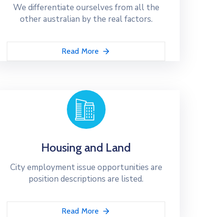
We differentiate ourselves from all the
other australian by the real factors.
Read More
Housing and Land
City employment issue opportunities are
position descriptions are listed.
Read More