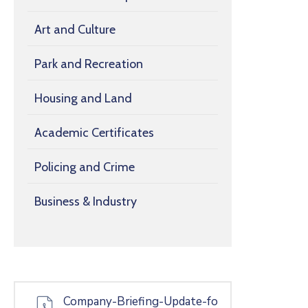
Art and Culture
Park and Recreation
Housing and Land
Academic Certificates
Policing and Crime
Business & Industry
Company-Briefing-Update-fo