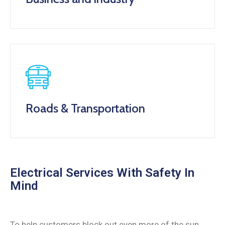
Roads & Transportation
Electrical Services With Safety In
Mind
To help customers block out even more of the sun,