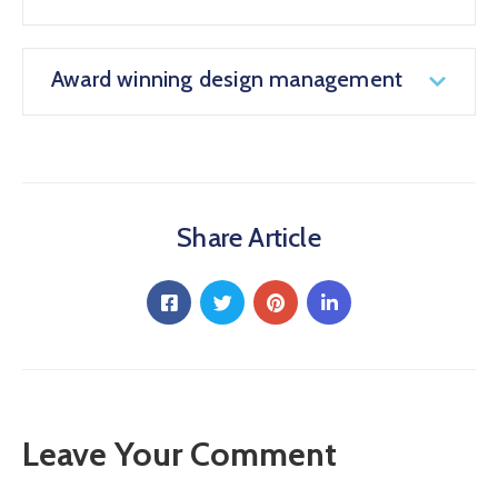
Award winning design management
Share Article
Leave Your Comment