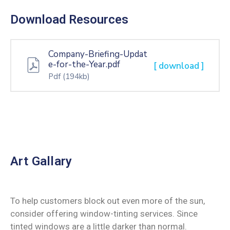
Download Resources
Company-Briefing-Updat
e-for-the-Year.pdf
[ download ]
Pdf
(194kb)
Art Gallary
To help customers block out even more of the sun,
consider offering window-tinting services. Since
tinted windows are a little darker than normal.