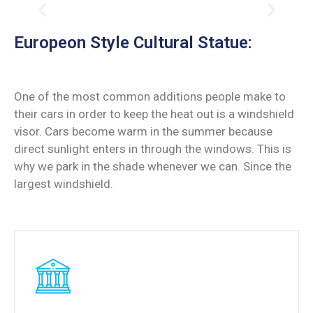
Europeon Style Cultural Statue:
One of the most common additions people make to
their cars in order to keep the heat out is a windshield
visor. Cars become warm in the summer because
direct sunlight enters in through the windows. This is
why we park in the shade whenever we can. Since the
largest windshield.