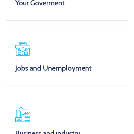
Your Goverment
Jobs and Unemployment
Business and industry