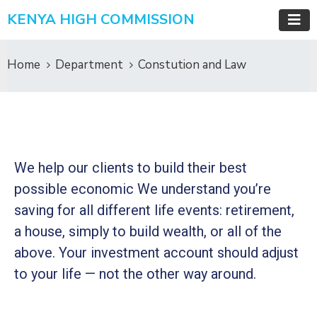
KENYA HIGH COMMISSION
Home
Department
Constution and Law
We help our clients to build their best
possible economic We understand you’re
saving for all
different life events: retirement,
a house, simply to build wealth, or all of the
above. Your investment account should adjust
to your life — not the other way around.