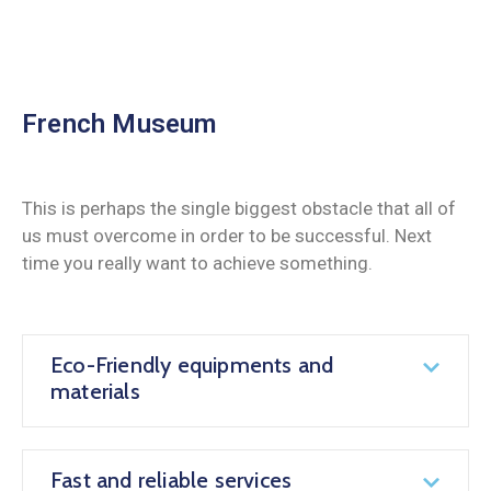
French Museum
This is perhaps the single biggest obstacle that all of
us must overcome in order to be successful. Next
time you really want to achieve something.
Eco-Friendly equipments and
materials
Fast and reliable services