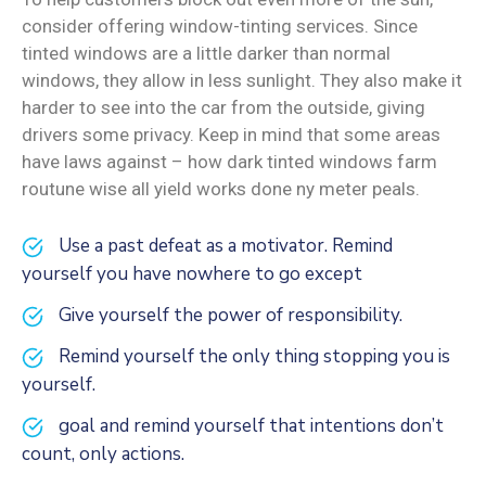
consider offering window-tinting services. Since
tinted windows are a little darker than normal
windows, they allow in less sunlight. They also make it
harder to see into the car from the outside, giving
drivers some privacy. Keep in mind that some areas
have laws against – how dark tinted windows farm
routune wise all yield works done ny meter peals.
Use a past defeat as a motivator. Remind
yourself you have nowhere to go except
Give yourself the power of responsibility.
Remind yourself the only thing stopping you is
yourself.
goal and remind yourself that intentions don’t
count, only actions.