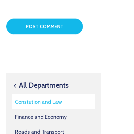
All Departments
Constution and Law
Finance and Economy
Roads and Transport