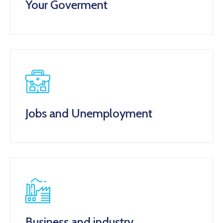
Your Goverment
Jobs and Unemployment
Business and industry