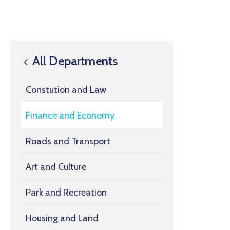
All Departments
Constution and Law
Finance and Economy
Roads and Transport
Art and Culture
Park and Recreation
Housing and Land