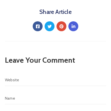
Share Article
Leave Your Comment