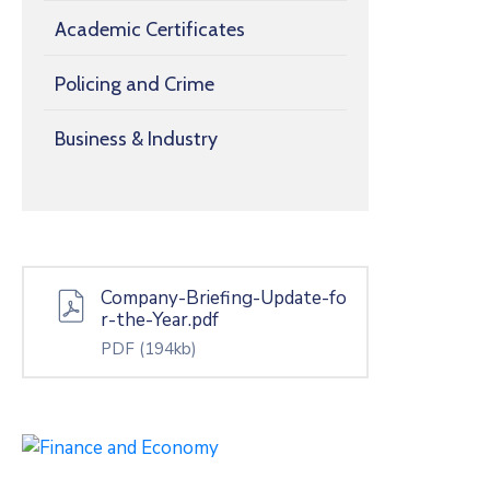
Academic Certificates
Policing and Crime
Business & Industry
Company-Briefing-Update-fo
r-the-Year.pdf
PDF
(194kb)