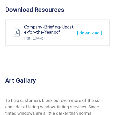
Download Resources
Company-Briefing-Updat
e-for-the-Year.pdf
[ download ]
Pdf
(194kb)
Art Gallary
To help customers block out even more of the sun,
consider offering window-tinting services. Since
tinted windows are a little darker than normal.