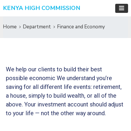
KENYA HIGH COMMISSION
Home
Department
Finance and Economy
We help our clients to build their best
possible economic We understand you’re
saving for all
different life events: retirement,
a house, simply to build wealth, or all of the
above. Your investment account should adjust
to your life — not the other way around.