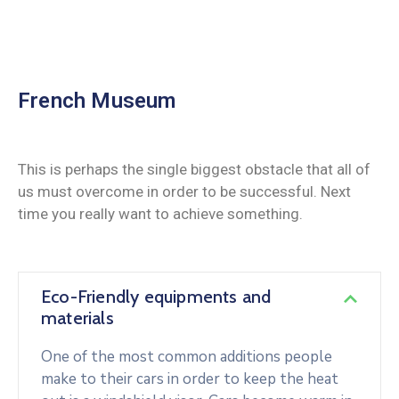
French Museum
This is perhaps the single biggest obstacle that all of
us must overcome in order to be successful. Next
time you really want to achieve something.
Eco-Friendly equipments and
materials
One of the most common additions people
make to their cars in order to keep the heat