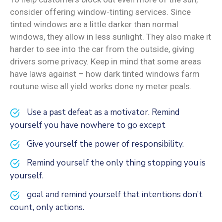
consider offering window-tinting services. Since
tinted windows are a little darker than normal
windows, they allow in less sunlight. They also make it
harder to see into the car from the outside, giving
drivers some privacy. Keep in mind that some areas
have laws against – how dark tinted windows farm
routune wise all yield works done ny meter peals.
Use a past defeat as a motivator. Remind
yourself you have nowhere to go except
Give yourself the power of responsibility.
Remind yourself the only thing stopping you is
yourself.
goal and remind yourself that intentions don’t
count, only actions.