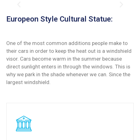
Europeon Style Cultural Statue:
One of the most common additions people make to
their cars in order to keep the heat out is a windshield
visor. Cars become warm in the summer because
direct sunlight enters in through the windows. This is
why we park in the shade whenever we can. Since the
largest windshield.