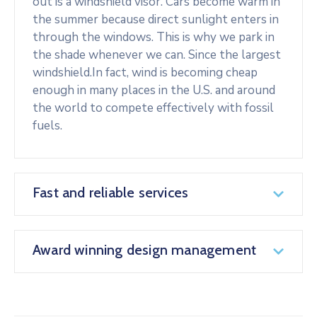
out is a windshield visor. Cars become warm in
the summer because direct sunlight enters in
through the windows. This is why we park in
the shade whenever we can. Since the largest
windshield.In fact, wind is becoming cheap
enough in many places in the U.S. and around
the world to compete effectively with fossil
fuels.
Fast and reliable services
Award winning design management