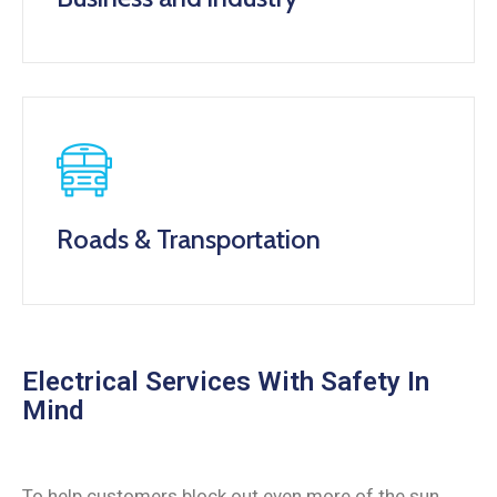
Roads & Transportation
Electrical Services With Safety In
Mind
To help customers block out even more of the sun,