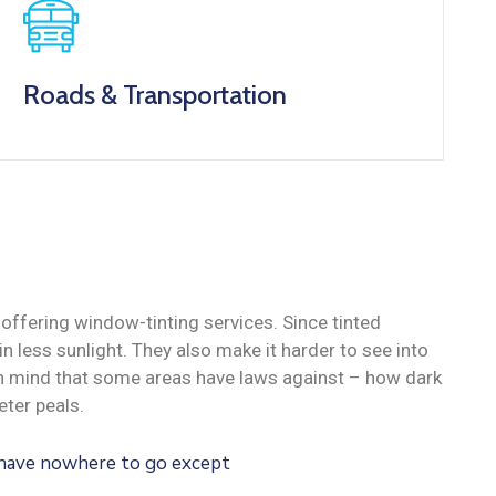
Roads & Transportation
offering window-tinting services. Since tinted
n less sunlight. They also make it harder to see into
 in mind that some areas have laws against – how dark
ter peals.
u have nowhere to go except