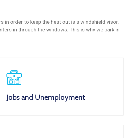
in order to keep the heat out is a windshield visor.
ers in through the windows. This is why we park in
Jobs and Unemployment