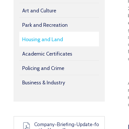
Art and Culture
Park and Recreation
Housing and Land
Academic Certificates
Policing and Crime
Business & Industry
Company-Briefing-Update-fo