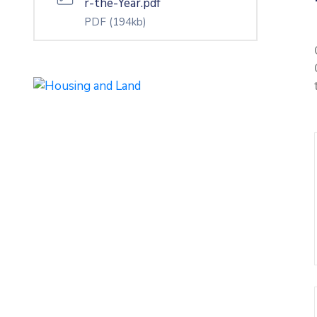
r-the-Year.pdf
PDF
(194kb)