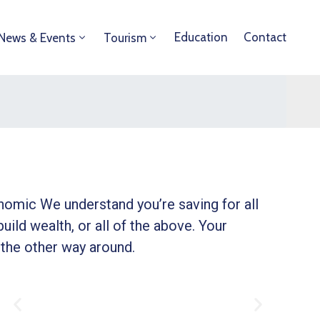
Education
Contact
News & Events
Tourism
onomic We understand you’re saving for all
build wealth, or all of the above. Your
 the other way around.