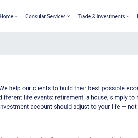
Home
Consular Services
Trade & Investments
We help our clients to build their best possible ec
different life events: retirement, a house, simply to 
investment account should adjust to your life — not