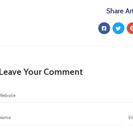
Share Art
Leave Your Comment