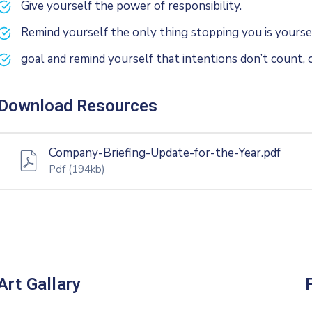
Give yourself the power of responsibility.
Remind yourself the only thing stopping you is yoursel
goal and remind yourself that intentions don’t count, o
Download Resources
Company-Briefing-Update-for-the-Year.pdf
Pdf
(194kb)
Art Gallary