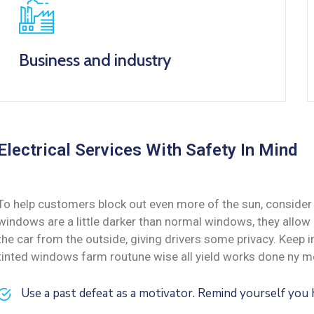
Business and industry
Electrical Services With Safety In Mind
To help customers block out even more of the sun, consider 
windows are a little darker than normal windows, they allow i
the car from the outside, giving drivers some privacy. Keep
tinted windows farm routune wise all yield works done ny me
Use a past defeat as a motivator. Remind yourself yo