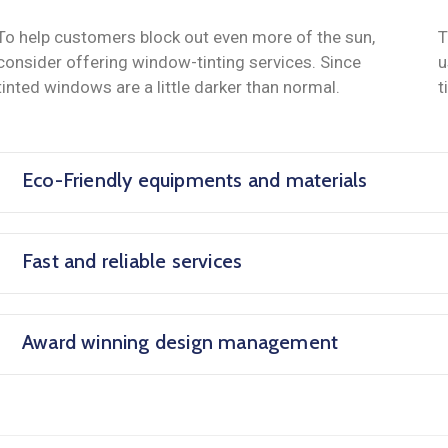
To help customers block out even more of the sun,
T
consider offering window-tinting services. Since
u
tinted windows are a little darker than normal.
t
Eco-Friendly equipments and materials
Fast and reliable services
Award winning design management