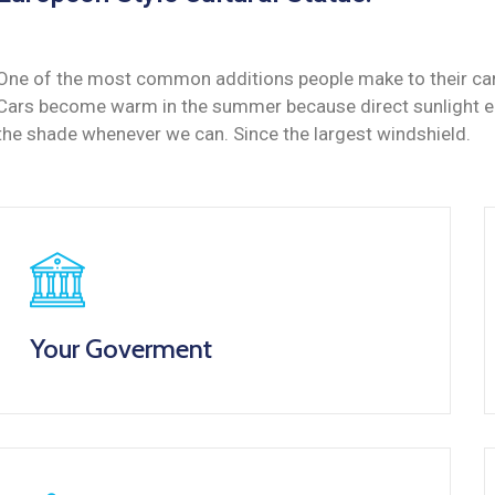
One of the most common additions people make to their cars 
Cars become warm in the summer because direct sunlight ent
the shade whenever we can. Since the largest windshield.
Your Goverment