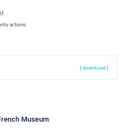
f.
nly actions.
[ download ]
French Museum