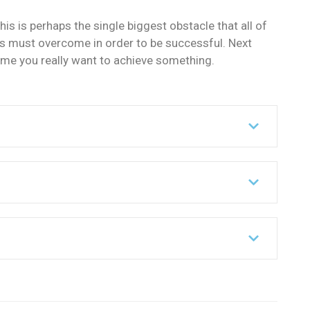
his is perhaps the single biggest obstacle that all of
s must overcome in order to be successful. Next
ime you really want to achieve something.