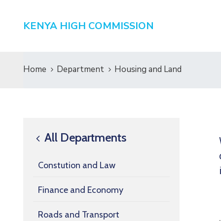
KENYA HIGH COMMISSION
Home
Department
Housing and Land
All Departments
Constution and Law
Finance and Economy
Roads and Transport